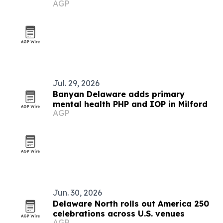
AGP
Jul. 29, 2026
Banyan Delaware adds primary
mental health PHP and IOP in Milford
AGP
Jun. 30, 2026
Delaware North rolls out America 250
celebrations across U.S. venues
AGP