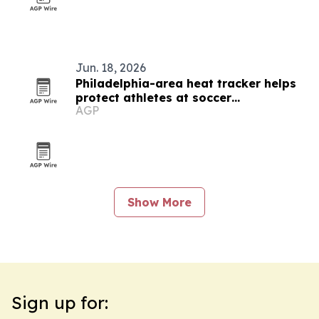
Jun. 18, 2026
Philadelphia-area heat tracker helps
protect athletes at soccer
AGP
tournaments
Show More
Sign up for: