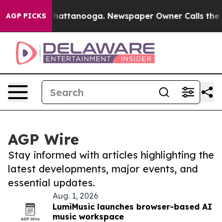
os in Chattanooga. Newspaper Owner Calls the People
AGP PICKS
AGP Wire
Stay informed with articles highlighting the
latest developments, major events, and
essential updates.
Aug. 1, 2026
LumiMusic launches browser-based AI
music workspace