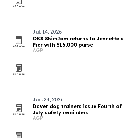
Jul. 14, 2026
OBX SkimJam returns to Jennette’s
Pier with $16,000 purse
AGP
Jun. 24, 2026
Dover dog trainers issue Fourth of
July safety reminders
AGP