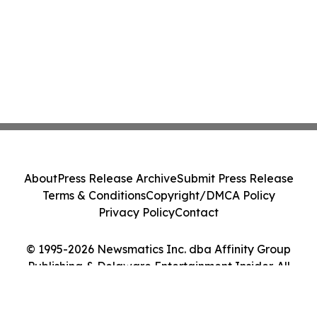
About
Press Release Archive
Submit Press Release
Terms & Conditions
Copyright/DMCA Policy
Privacy Policy
Contact
© 1995-2026 Newsmatics Inc. dba Affinity Group
Publishing & Delaware Entertainment Insider. All
Rights Reserved.
Cookie Settings / Your Privacy Choices