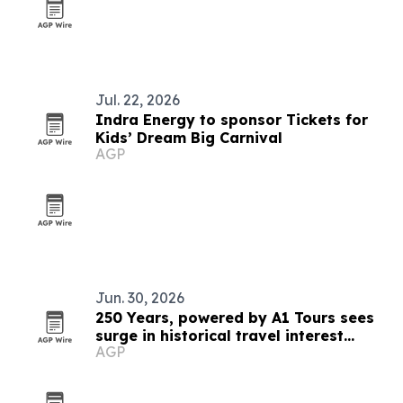
Jul. 22, 2026
Indra Energy to sponsor Tickets for
Kids’ Dream Big Carnival
AGP
Jun. 30, 2026
250 Years, powered by A1 Tours sees
surge in historical travel interest
AGP
ahead of America’s 250th