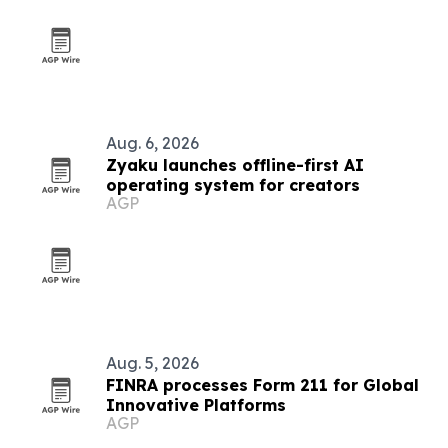
Aug. 6, 2026
Zyaku launches offline-first AI
operating system for creators
AGP
Aug. 5, 2026
FINRA processes Form 211 for Global
Innovative Platforms
AGP