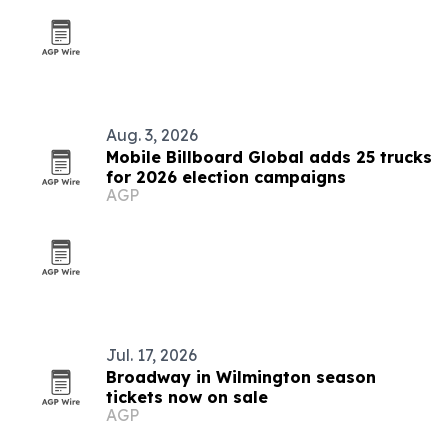
Aug. 3, 2026
Mobile Billboard Global adds 25 trucks
for 2026 election campaigns
AGP
Jul. 17, 2026
Broadway in Wilmington season
tickets now on sale
AGP