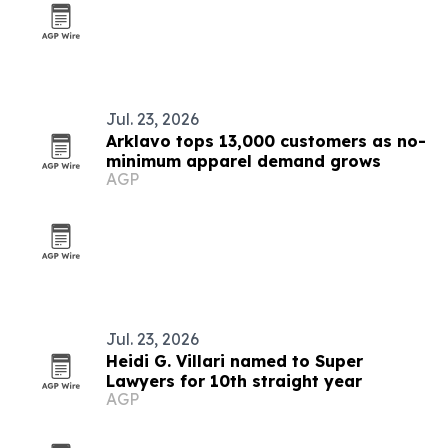
Jul. 23, 2026
Arklavo tops 13,000 customers as no-
minimum apparel demand grows
AGP
Jul. 23, 2026
Heidi G. Villari named to Super
Lawyers for 10th straight year
AGP