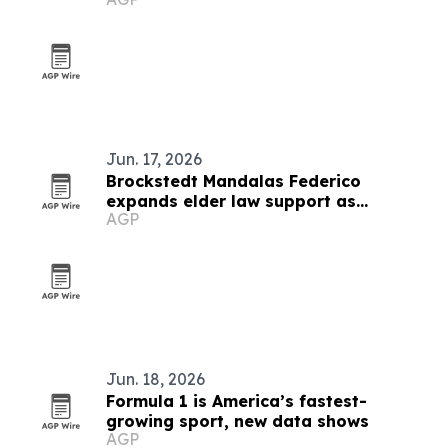
Jun. 17, 2026
Brockstedt Mandalas Federico
expands elder law support as
AGP
Delaware rules change
Jun. 18, 2026
Formula 1 is America’s fastest-
growing sport, new data shows
AGP