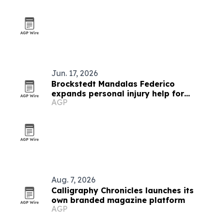
Jun. 17, 2026
Brockstedt Mandalas Federico
expands personal injury help for
AGP
Delaware accident victims
Aug. 7, 2026
Calligraphy Chronicles launches its
own branded magazine platform
AGP