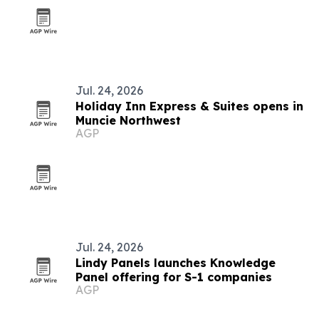
Jul. 24, 2026
Holiday Inn Express & Suites opens in
Muncie Northwest
AGP
Jul. 24, 2026
Lindy Panels launches Knowledge
Panel offering for S-1 companies
AGP