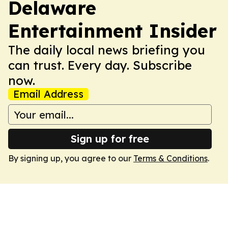
Delaware
Entertainment Insider
The daily local news briefing you
can trust. Every day. Subscribe
now.
Email Address
Sign up for free
By signing up, you agree to our
Terms & Conditions
.