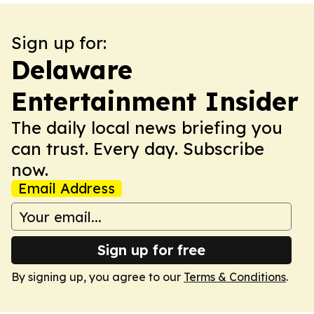
Sign up for:
Delaware
Entertainment Insider
The daily local news briefing you
can trust. Every day. Subscribe
now.
Email Address
Sign up for free
By signing up, you agree to our
Terms & Conditions
.