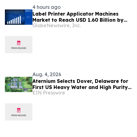
4 hours ago
Label Printer Applicator Machines
Market to Reach USD 1.60 Billion by
GlobeNewswire, Inc.
2033, Growing at 4.5% CAGR as Inline
Automation and Traceability
Compliance Reshape Packaging Lines
- Verified Market Research
Aug. 4, 2026
Aternium Selects Dover, Delaware for
First US Heavy Water and High Purity
EIN Presswire
Hydrogen Production Facility