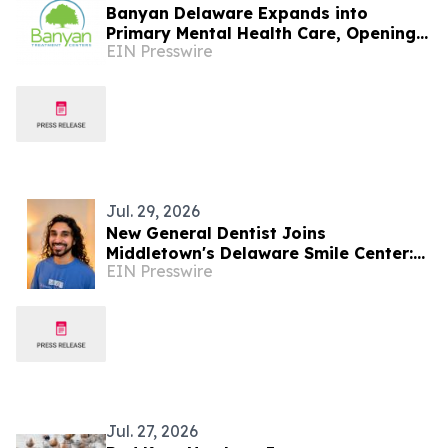
Banyan Delaware Expands into
Primary Mental Health Care, Opening
EIN Presswire
PHP and IOP Services in Milford
Jul. 29, 2026
New General Dentist Joins
Middletown's Delaware Smile Center:
EIN Presswire
Dr. Zan Usmani
Jul. 27, 2026