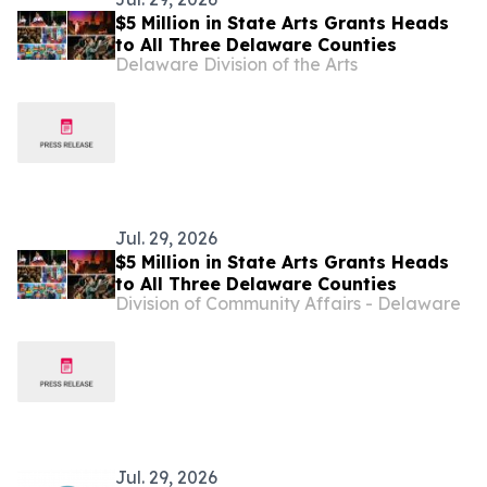
$5 Million in State Arts Grants Heads
to All Three Delaware Counties
Delaware Division of the Arts
Jul. 29, 2026
$5 Million in State Arts Grants Heads
to All Three Delaware Counties
Division of Community Affairs - Delaware
Jul. 29, 2026