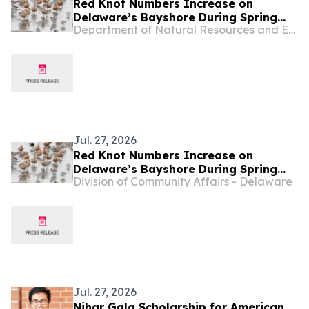
Red Knot Numbers Increase on
Delaware’s Bayshore During Spring
Department of Natural Resources and Environmental Control - Delaware
Migration
Jul. 27, 2026
Red Knot Numbers Increase on
Delaware’s Bayshore During Spring
Division of Community Affairs - Delaware
Migration
Jul. 27, 2026
Nihar Gala Scholarship for American