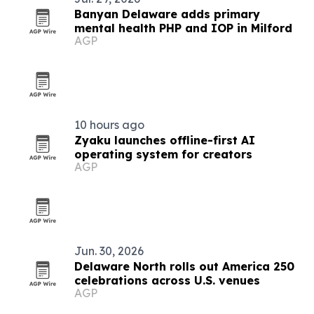
Banyan Delaware adds primary
mental health PHP and IOP in Milford
AGP
10 hours ago
Zyaku launches offline-first AI
operating system for creators
AGP
Jun. 30, 2026
Delaware North rolls out America 250
celebrations across U.S. venues
AGP