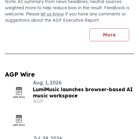
Note: AI summary from news headlines; neutral sources
weighted more to help reduce bias in the result. Feedback is
welcome. Please
let us know
if you have any comments or
suggestions about the AGP Executive Report.
More
AGP Wire
Aug. 1, 2026
LumiMusic launches browser-based AI
music workspace
AGP
Jul. 29, 2026