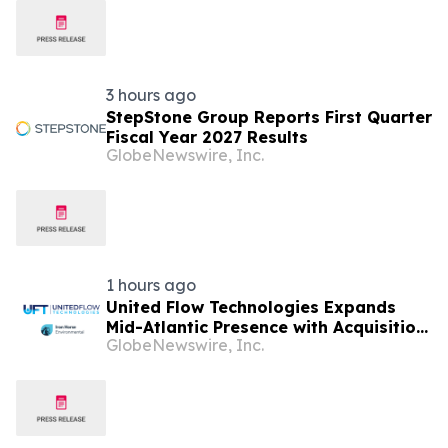
3 hours ago
StepStone Group Reports First Quarter
Fiscal Year 2027 Results
GlobeNewswire, Inc.
1 hours ago
United Flow Technologies Expands
Mid-Atlantic Presence with Acquisition
GlobeNewswire, Inc.
of Iron Horse Environmental