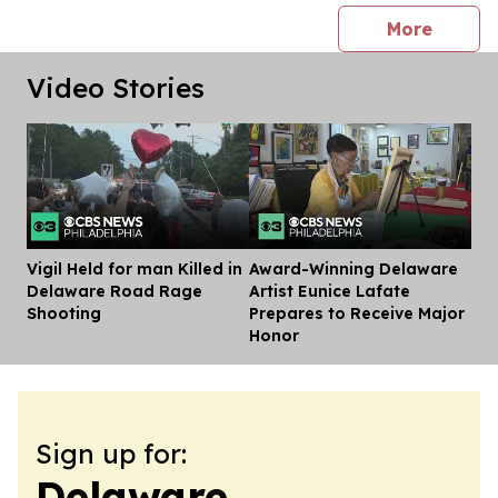
press 
More
Video Stories
Vigil Held for man Killed in
Award-Winning Delaware
Dis
Delaware Road Rage
Artist Eunice Lafate
Shooting
Prepares to Receive Major
Honor
Sign up for:
Delaware