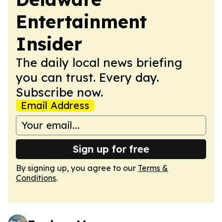
Entertainment
Insider
The daily local news briefing
you can trust. Every day.
Subscribe now.
Email Address
Sign up for free
By signing up, you agree to our
Terms &
Conditions
.