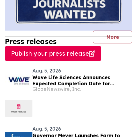
journal
More
Press releases
Publish your press release
Aug. 5, 2026
Wave Life Sciences Announces
Expected Completion Date for
GlobeNewswire, Inc.
Redomiciliation to Delaware
Aug. 5, 2026
Governor Meyer Launches Farm to