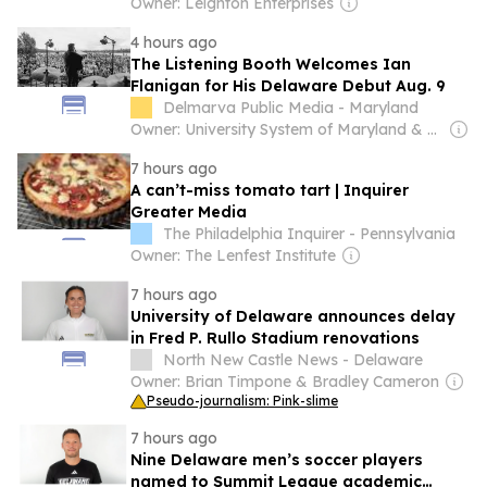
Owner: Leighton Enterprises
4 hours ago
The Listening Booth Welcomes Ian
Flanigan for His Delaware Debut Aug. 9
Delmarva Public Media - Maryland
Owner: University System of Maryland & National Public Radio (NPR) Member Network
7 hours ago
A can’t-miss tomato tart | Inquirer
Greater Media
The Philadelphia Inquirer - Pennsylvania
Owner: The Lenfest Institute
7 hours ago
University of Delaware announces delay
in Fred P. Rullo Stadium renovations
North New Castle News - Delaware
Owner: Brian Timpone & Bradley Cameron
Pseudo-journalism: Pink-slime
7 hours ago
Nine Delaware men’s soccer players
named to Summit League academic