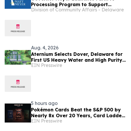
Processing Program to Support
Division of Community Affairs - Delaware
Delaware Farmers, Healthy Food
Access, and Second Chances
Aug. 4, 2026
Aternium Selects Dover, Delaware for
First US Heavy Water and High Purity
EIN Presswire
Hydrogen Production Facility
5 hours ago
Pokémon Cards Beat the S&P 500 by
Nearly 8x Over 20 Years, Card Ladder
EIN Presswire
Data Shows