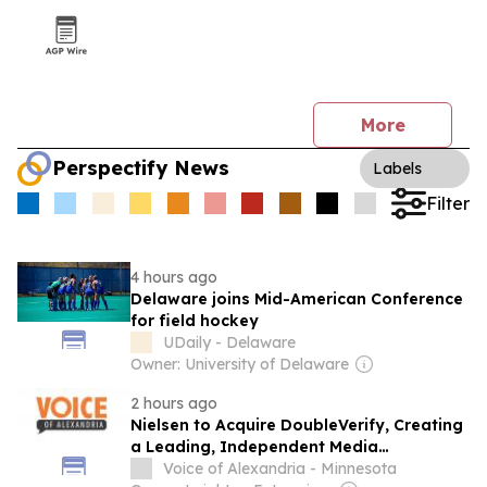
More
Perspectify News
Labels
Filter
4 hours ago
Delaware joins Mid-American Conference
for field hockey
UDaily - Delaware
Owner: University of Delaware
2 hours ago
Nielsen to Acquire DoubleVerify, Creating
a Leading, Independent Media
Intelligence Platform
Voice of Alexandria - Minnesota