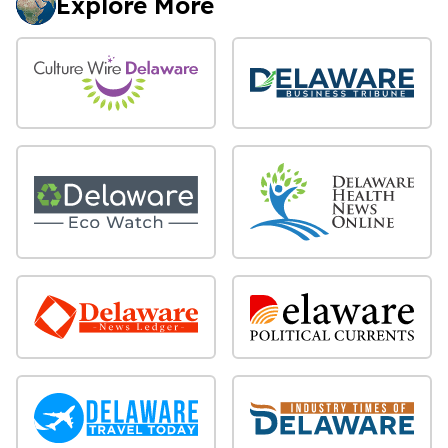
Explore More