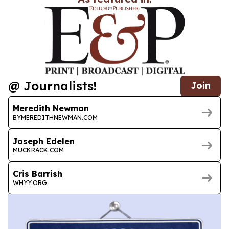
@ Journalists!
Join
Meredith Newman
BYMEREDITHNEWMAN.COM
Joseph Edelen
MUCKRACK.COM
Cris Barrish
WHYY.ORG