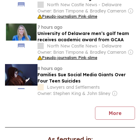
excellence list
North New Castle News - Delaware
Owner: Brian Timpone & Bradley Cameron
Pseudo-journalism: Pink-slime
7 hours ago
University of Delaware men’s golf team
receives academic award from GCAA
North New Castle News - Delaware
Owner: Brian Timpone & Bradley Cameron
Pseudo-journalism: Pink-slime
8 hours ago
Families Sue Social Media Giants Over
Four Teen Suicides
Lawyers and Settlements
Owner: Stephen King & John Sliney
news
More
As featured in: