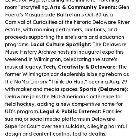
room” storytelling.
Arts & Community Events:
Glen
Foerd’s Masquerade Ball returns Oct. 30 as a
Carnival of Curiosities at the historic Delaware River
estate, with roaming performers, auctions, and
proceeds supporting the site’s arts and education
programs.
Local Culture Spotlight:
The Delaware
Music History Archive hosts its inaugural expo this
weekend in Wilmington, celebrating the state’s
musical legacy.
Tech, Creativity & Delaware:
The
former Wilmington car dealership is being reborn as
the NoMa Library “Think Do Hub,” opening Aug. 29
with maker and media spaces.
Sports (Delaware):
Delaware joins the Mid-American Conference for
field hockey, adding a new competitive home for
UD’s program.
Legal & Public Interest:
Families
sue major social media platforms in Delaware
Superior Court over teen suicides, alleging harmful
design and content contributed to deaths.