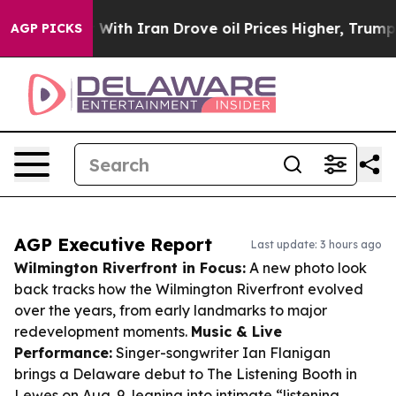
 war With Iran Drove oil Prices Higher, Trump Gave Po
AGP PICKS
AGP Executive Report
Last update: 3 hours ago
Wilmington Riverfront in Focus:
A new photo look
back tracks how the Wilmington Riverfront evolved
over the years, from early landmarks to major
redevelopment moments.
Music & Live
Performance:
Singer-songwriter Ian Flanigan
brings a Delaware debut to The Listening Booth in
Lewes on Aug. 9, leaning into intimate “listening