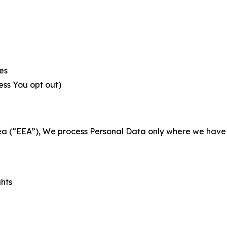
es
less You opt out)
a (“EEA”), We process Personal Data only where we have a 
ghts