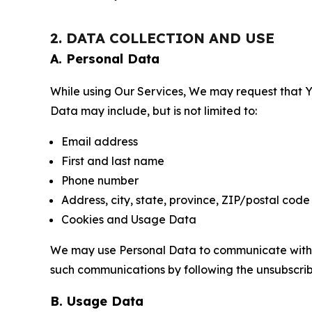
2. DATA COLLECTION AND USE
A. Personal Data
While using Our Services, We may request that Yo
Data may include, but is not limited to:
Email address
First and last name
Phone number
Address, city, state, province, ZIP/postal code
Cookies and Usage Data
We may use Personal Data to communicate with Yo
such communications by following the unsubscrib
B. Usage Data