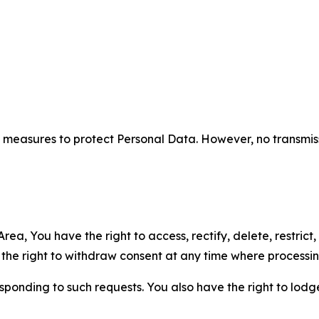
measures to protect Personal Data. However, no transmiss
ea, You have the right to access, rectify, delete, restrict,
d the right to withdraw consent at any time where processi
sponding to such requests. You also have the right to lodg