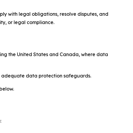
ply with legal obligations, resolve disputes, and
ty, or legal compliance.
uding the United States and Canada, where data
re adequate data protection safeguards.
 below.
: