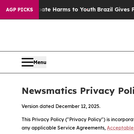
 Abate Harms to Youth
Brazil Gives Parents Socia
AGP PICKS
Menu
Newsmatics Privacy Pol
Version dated December 12, 2025.
This Privacy Policy ("Privacy Policy") is incorpo
any applicable Service Agreements,
Acceptable 