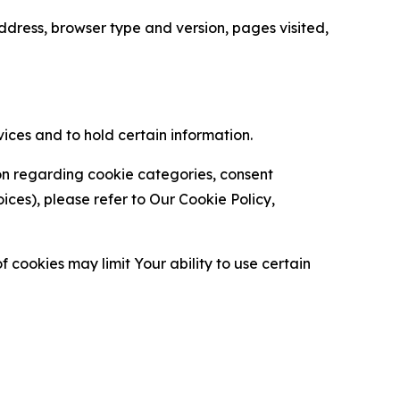
ress, browser type and version, pages visited,
vices and to hold certain information.
ion regarding cookie categories, consent
es), please refer to Our Cookie Policy,
 cookies may limit Your ability to use certain