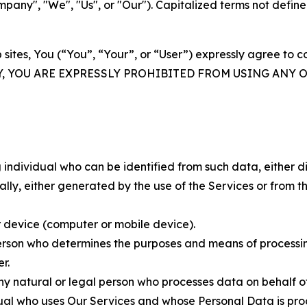
ny", "We", "Us", or "Our"). Capitalized terms not define
 sites, You (“You”, “Your”, or “User”) expressly agree to 
Y, YOU ARE EXPRESSLY PROHIBITED FROM USING ANY 
individual who can be identified from such data, either dir
y, either generated by the use of the Services or from the
 device (computer or mobile device).
rson who determines the purposes and means of processing
r.
 natural or legal person who processes data on behalf of
ual who uses Our Services and whose Personal Data is pro