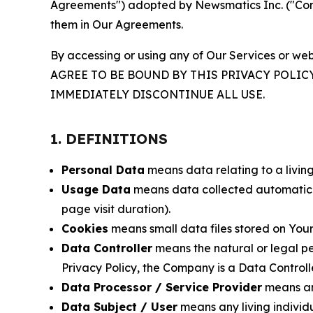
Agreements") adopted by Newsmatics Inc. ("Compa
them in Our Agreements.
By accessing or using any of Our Services or web
AGREE TO BE BOUND BY THIS PRIVACY POLIC
IMMEDIATELY DISCONTINUE ALL USE.
1. DEFINITIONS
Personal Data
means data relating to a living 
Usage Data
means data collected automaticall
page visit duration).
Cookies
means small data files stored on Your
Data Controller
means the natural or legal pe
Privacy Policy, the Company is a Data Controlle
Data Processor / Service Provider
means any
Data Subject / User
means any living individ