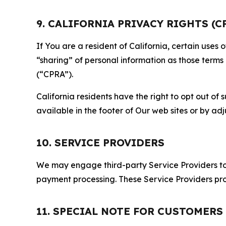
9. CALIFORNIA PRIVACY RIGHTS (C
If You are a resident of California, certain uses
“sharing” of personal information as those terms
(“CPRA”).
California residents have the right to opt out of 
available in the footer of Our web sites or by ad
10. SERVICE PROVIDERS
We may engage third-party Service Providers to p
payment processing. These Service Providers pro
11. SPECIAL NOTE FOR CUSTOMERS