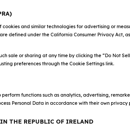
PRA)
 of cookies and similar technologies for advertising or me
 are defined under the California Consumer Privacy Act, a
such sale or sharing at any time by clicking the “Do Not Se
justing preferences through the Cookie Settings link.
erform functions such as analytics, advertising, remarket
cess Personal Data in accordance with their own privacy p
 IN THE REPUBLIC OF IRELAND