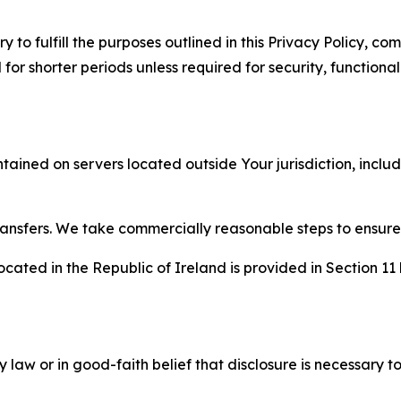
to fulfill the purposes outlined in this Privacy Policy, com
r shorter periods unless required for security, functionali
tained on servers located outside Your jurisdiction, incl
transfers. We take commercially reasonable steps to ensu
cated in the Republic of Ireland is provided in Section 11
aw or in good-faith belief that disclosure is necessary to