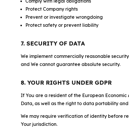
Comply with legal obligations
Protect Company rights
Prevent or investigate wrongdoing
Protect safety or prevent liability
7. SECURITY OF DATA
We implement commercially reasonable security 
and We cannot guarantee absolute security.
8. YOUR RIGHTS UNDER GDPR
If You are a resident of the European Economic Ar
Data, as well as the right to data portability an
We may require verification of identity before re
Your jurisdiction.