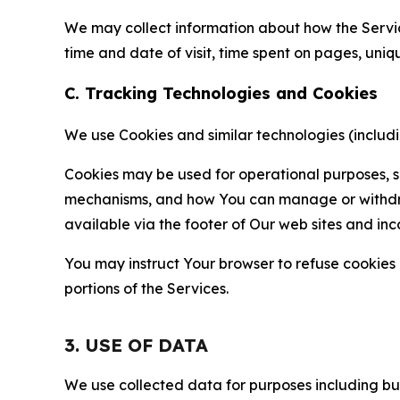
We may collect information about how the Servi
time and date of visit, time spent on pages, uniq
C. Tracking Technologies and Cookies
We use Cookies and similar technologies (includin
Cookies may be used for operational purposes, se
mechanisms, and how You can manage or withdraw 
available via the footer of Our web sites and inc
You may instruct Your browser to refuse cookies o
portions of the Services.
3. USE OF DATA
We use collected data for purposes including but 