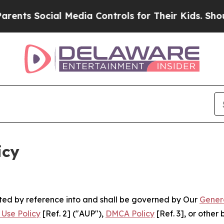
l Media Controls for Their Kids. Should the US?
T
icy
rated by reference into and shall be governed by Our
Gener
Use Policy
[Ref. 2] ("AUP"),
DMCA Policy
[Ref. 3], or othe