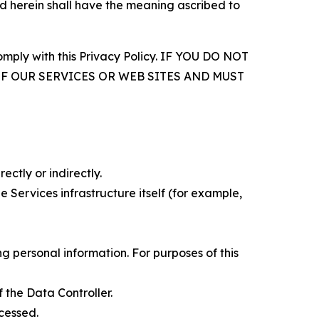
d herein shall have the meaning ascribed to
comply with this Privacy Policy. IF YOU DO NOT
OF OUR SERVICES OR WEB SITES AND MUST
ectly or indirectly.
 Services infrastructure itself (for example,
 personal information. For purposes of this
 the Data Controller.
cessed.