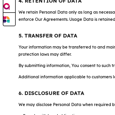
4. RETENTION OF DATA
We retain Personal Data only as long as necessary 
enforce Our Agreements. Usage Data is retained fo
5. TRANSFER OF DATA
Your information may be transferred to and main
protection laws may differ.
By submitting information, You consent to such 
Additional information applicable to customers lo
6. DISCLOSURE OF DATA
We may disclose Personal Data when required by l