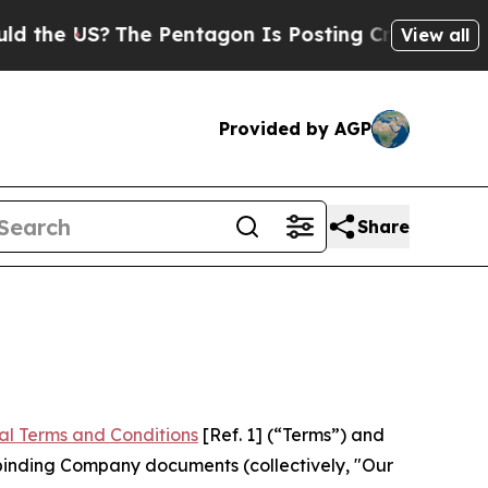
he Pentagon Is Posting Cryptic Biblical Message
View all
Provided by AGP
Share
al Terms and Conditions
[Ref. 1] (“Terms”) and
r binding Company documents (collectively, "Our