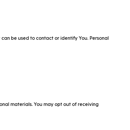
 can be used to contact or identify You. Personal
nal materials. You may opt out of receiving