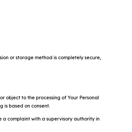
ion or storage method is completely secure,
 or object to the processing of Your Personal
ng is based on consent.
e a complaint with a supervisory authority in