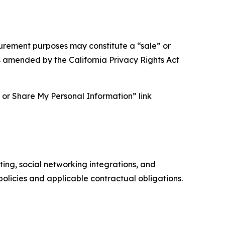
asurement purposes may constitute a “sale” or
s amended by the California Privacy Rights Act
ll or Share My Personal Information” link
ing, social networking integrations, and
olicies and applicable contractual obligations.