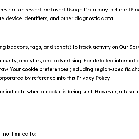
ces are accessed and used. Usage Data may include IP add
ue device identifiers, and other diagnostic data.
g beacons, tags, and scripts) to track activity on Our Ser
curity, analytics, and advertising. For detailed informat
Your cookie preferences (including region-specific choic
orporated by reference into this Privacy Policy.
r indicate when a cookie is being sent. However, refusal of
not limited to: