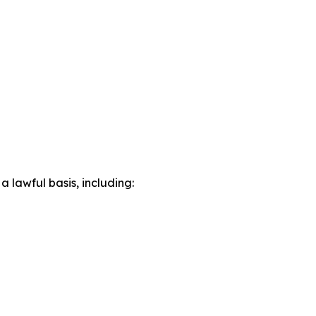
lawful basis, including: