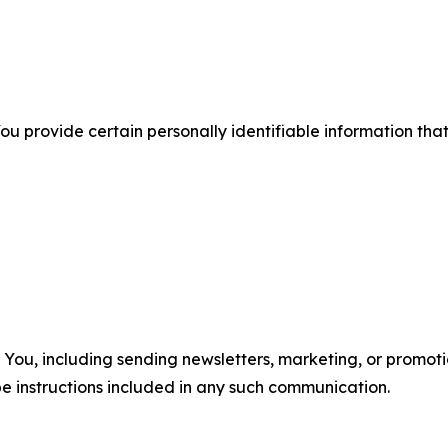
u provide certain personally identifiable information that
u, including sending newsletters, marketing, or promotio
e instructions included in any such communication.