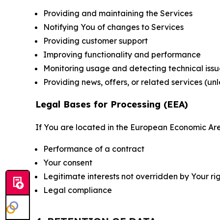
Providing and maintaining the Services
Notifying You of changes to Services
Providing customer support
Improving functionality and performance
Monitoring usage and detecting technical issu
Providing news, offers, or related services (un
Legal Bases for Processing (EEA)
If You are located in the European Economic Are
Performance of a contract
Your consent
Legitimate interests not overridden by Your ri
Legal compliance