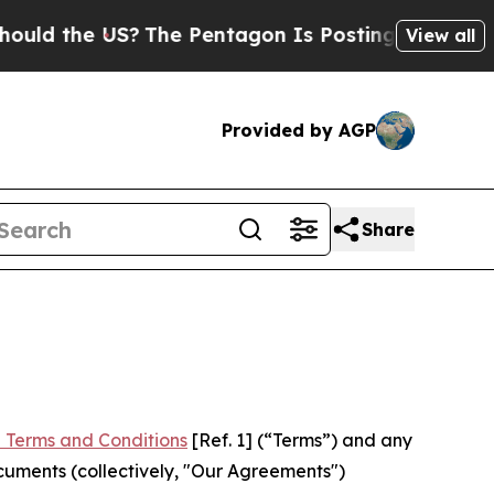
 US?
The Pentagon Is Posting Cryptic Biblical Me
View all
Provided by AGP
Share
 Terms and Conditions
[Ref. 1] (“Terms”) and any
cuments (collectively, "Our Agreements")