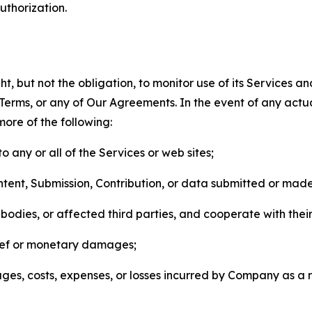
thorization.
, but not the obligation, to monitor use of its Services a
he Terms, or any of Our Agreements. In the event of any act
more of the following:
o any or all of the Services or web sites;
ntent, Submission, Contribution, or data submitted or mad
odies, or affected third parties, and cooperate with their
elief or monetary damages;
s, costs, expenses, or losses incurred by Company as a re