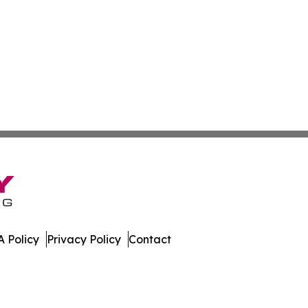
 Policy
Privacy Policy
Contact
nsider. All Rights Reserved.