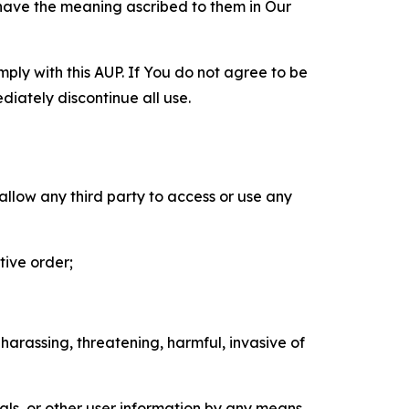
 have the meaning ascribed to them in Our
mply with this AUP. If You do not agree to be
diately discontinue all use.
 allow any third party to access or use any
tive order;
 harassing, threatening, harmful, invasive of
als, or other user information by any means,