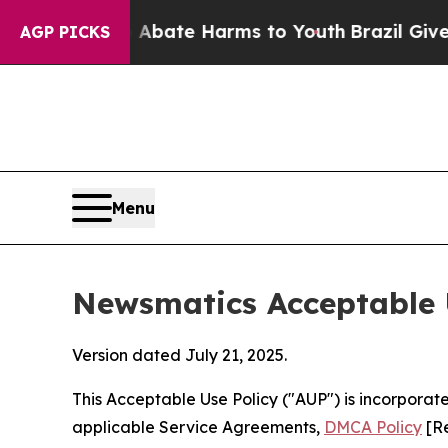
nd to Abate Harms to Youth
Brazil Gives Parents
AGP PICKS
Menu
Newsmatics Acceptable 
Version dated July 21, 2025.
This Acceptable Use Policy ("AUP") is incorpora
applicable Service Agreements,
DMCA Policy
[Re