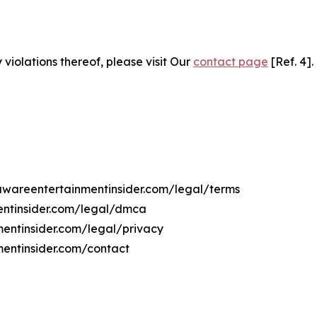
 violations thereof, please visit Our
contact page
[Ref. 4].
lawareentertainmentinsider.com/legal/terms
entinsider.com/legal/dmca
mentinsider.com/legal/privacy
mentinsider.com/contact