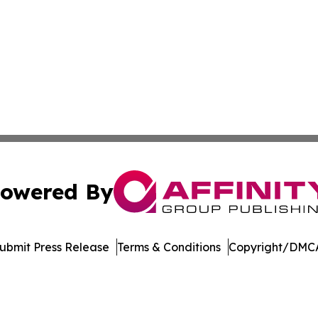
owered By
ubmit Press Release
Terms & Conditions
Copyright/DMCA
 dba Affinity Group Publishing & Delaware Entertainment I
Cookie Settings / Your Privacy Choices