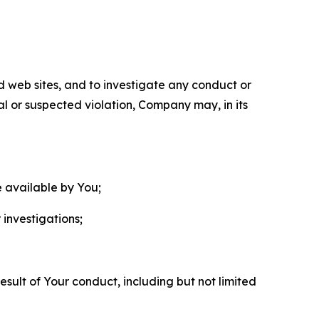
nd web sites, and to investigate any conduct or
ual or suspected violation, Company may, in its
e available by You;
 investigations;
sult of Your conduct, including but not limited