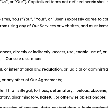
s", or "Our"). Capitalized terms not defined herein shall
sites, You ("You", "Your", or "User") expressly agree to co
from using any of Our Services or web sites, and must imme
nces, directly or indirectly, access, use, enable use of, or
in Our sole discretion:
l, or international law, regulation, or judicial or administra
s, or any other of Our Agreements;
t that is illegal, tortious, defamatory, libelous, obscene,
matory, discriminatory, hateful, or otherwise objectionable;
arvesting of personal data, contact details, login credenti