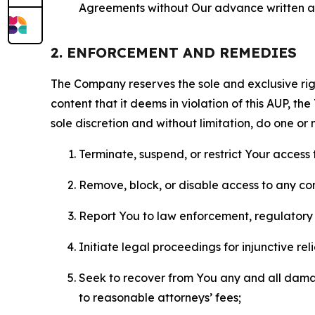
Agreements without Our advance written au
2. ENFORCEMENT AND REMEDIES
The Company reserves the sole and exclusive right
content that it deems in violation of this AUP, t
sole discretion and without limitation, do one or 
Terminate, suspend, or restrict Your access t
Remove, block, or disable access to any co
Report You to law enforcement, regulatory b
Initiate legal proceedings for injunctive r
Seek to recover from You any and all damage
to reasonable attorneys’ fees;