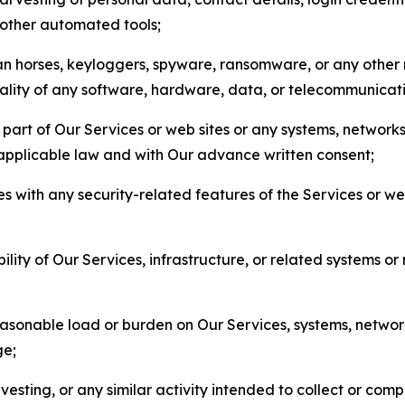
r other automated tools;
jan horses, keyloggers, spyware, ransomware, or any other 
onality of any software, hardware, data, or telecommunica
part of Our Services or web sites or any systems, networks
 applicable law and with Our advance written consent;
res with any security-related features of the Services or w
bility of Our Services, infrastructure, or related systems o
easonable load or burden on Our Services, systems, network
ge;
esting, or any similar activity intended to collect or com