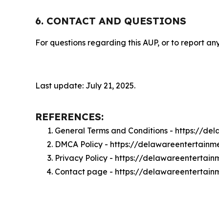
6. CONTACT AND QUESTIONS
For questions regarding this AUP, or to report any
Last update: July 21, 2025.
REFERENCES:
General Terms and Conditions - https://de
DMCA Policy - https://delawareentertainm
Privacy Policy - https://delawareentertain
Contact page - https://delawareentertain