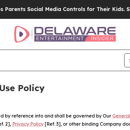
 Social Media Controls for Their Kids. Should the
Use Policy
ted by reference into and shall be governed by Our
General
f. 2],
Privacy Policy
[Ref. 3], or other binding Company do