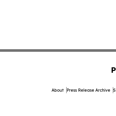
P
About
Press Release Archive
S
© 1995-2026 Newsmatics Inc.