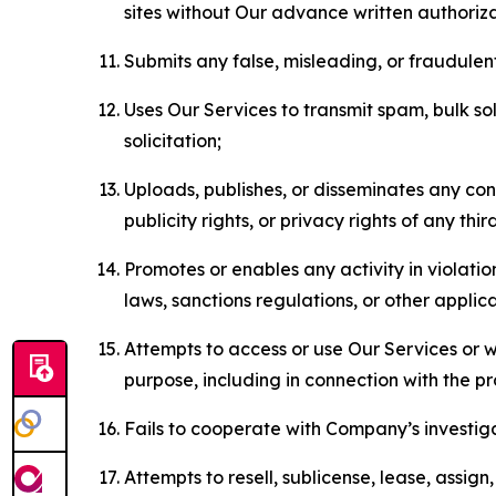
sites without Our advance written authoriza
Submits any false, misleading, or fraudulent
Uses Our Services to transmit spam, bulk sol
solicitation;
Uploads, publishes, or disseminates any cont
publicity rights, or privacy rights of any thir
Promotes or enables any activity in violati
laws, sanctions regulations, or other applica
Attempts to access or use Our Services or we
purpose, including in connection with the p
Fails to cooperate with Company’s investiga
Attempts to resell, sublicense, lease, assig