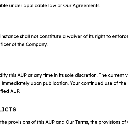
lable under applicable law or Our Agreements.
S
nstance shall not constitute a waiver of its right to enforce
fficer of the Company.
 this AUP at any time in its sole discretion. The current v
ve immediately upon publication. Your continued use of the
fied AUP.
LICTS
 the provisions of this AUP and Our Terms, the provisions o