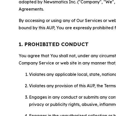
adopted by Newsmatics Inc. ("Company", "We", "U
Agreements.
By accessing or using any of Our Services or web 
bound by this AUP, You are expressly prohibited 
1. PROHIBITED CONDUCT
You agree that You shall not, under any circumsta
Company Service or web site in any manner that, 
Violates any applicable local, state, nationa
Violates any provision of this AUP, the Term
Engages in any conduct or submits any conten
privacy or publicity rights, abusive, inflam
Engages in the unauthorized collection or h