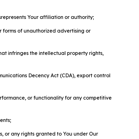
represents Your affiliation or authority;
er forms of unauthorized advertising or
t infringes the intellectual property rights,
mmunications Decency Act (CDA), export control
erformance, or functionality for any competitive
ents;
ls, or any rights granted to You under Our