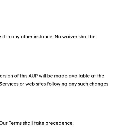
 it in any other instance. No waiver shall be
ersion of this AUP will be made available at the
 Services or web sites following any such changes
f Our Terms shall take precedence.