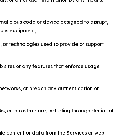
malicious code or device designed to disrupt,
tions equipment;
, or technologies used to provide or support
eb sites or any features that enforce usage
r networks, or breach any authentication or
s, or infrastructure, including through denial-of-
pile content or data from the Services or web