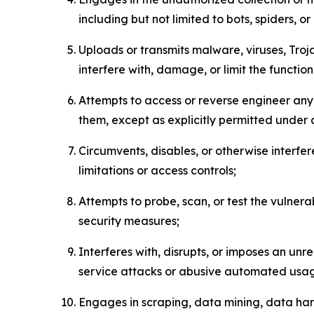
including but not limited to bots, spiders, o
Uploads or transmits malware, viruses, Tro
interfere with, damage, or limit the functi
Attempts to access or reverse engineer any 
them, except as explicitly permitted under
Circumvents, disables, or otherwise interfe
limitations or access controls;
Attempts to probe, scan, or test the vulnera
security measures;
Interferes with, disrupts, or imposes an unr
service attacks or abusive automated usa
Engages in scraping, data mining, data harv