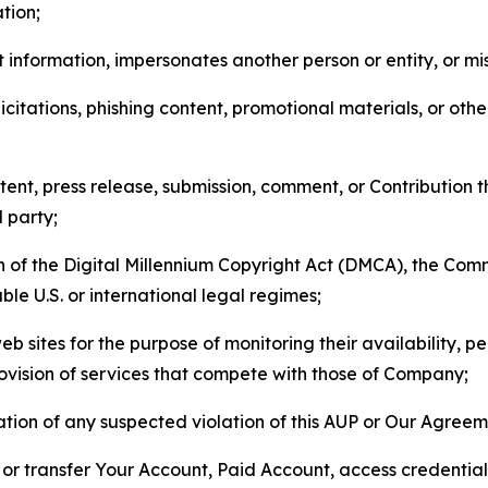
tion;
 information, impersonates another person or entity, or mis
icitations, phishing content, promotional materials, or oth
ent, press release, submission, comment, or Contribution tha
d party;
on of the Digital Millennium Copyright Act (DMCA), the Co
ble U.S. or international legal regimes;
b sites for the purpose of monitoring their availability, p
rovision of services that compete with those of Company;
tion of any suspected violation of this AUP or Our Agreem
n, or transfer Your Account, Paid Account, access credentia