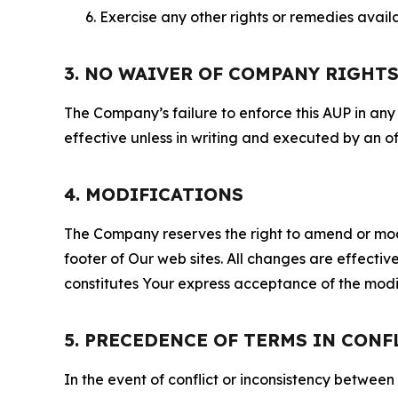
Exercise any other rights or remedies avai
3. NO WAIVER OF COMPANY RIGHT
The Company’s failure to enforce this AUP in any i
effective unless in writing and executed by an o
4. MODIFICATIONS
The Company reserves the right to amend or modify
footer of Our web sites. All changes are effecti
constitutes Your express acceptance of the modi
5. PRECEDENCE OF TERMS IN CONF
In the event of conflict or inconsistency between