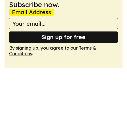
Subscribe now.
Email Address
Sign up for free
By signing up, you agree to our
Terms &
Conditions
.