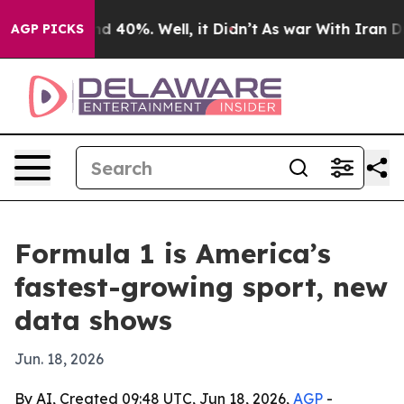
r Around 40%. Well, it Didn’t
As war With Iran Drove
AGP PICKS
Formula 1 is America’s
fastest-growing sport, new
data shows
Jun. 18, 2026
By AI, Created 09:48 UTC, Jun 18, 2026,
AGP
-