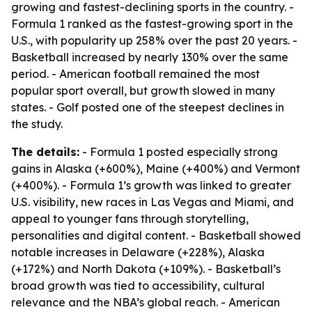
growing and fastest-declining sports in the country. -
Formula 1 ranked as the fastest-growing sport in the
U.S., with popularity up 258% over the past 20 years. -
Basketball increased by nearly 130% over the same
period. - American football remained the most
popular sport overall, but growth slowed in many
states. - Golf posted one of the steepest declines in
the study.
The details:
- Formula 1 posted especially strong
gains in Alaska (+600%), Maine (+400%) and Vermont
(+400%). - Formula 1’s growth was linked to greater
U.S. visibility, new races in Las Vegas and Miami, and
appeal to younger fans through storytelling,
personalities and digital content. - Basketball showed
notable increases in Delaware (+228%), Alaska
(+172%) and North Dakota (+109%). - Basketball’s
broad growth was tied to accessibility, cultural
relevance and the NBA’s global reach. - American