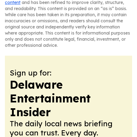
content
and has been refined to improve clarity, structure,
and readability. This content is provided on an “as is” basis.
While care has been taken in its preparation, it may contain
inaccuracies or omissions, and readers should consult the
original source and independently verify key information
where appropriate. This content is for informational purposes
only and does not constitute legal, financial, investment, or
other professional advice.
Sign up for:
Delaware
Entertainment
Insider
The daily local news briefing
you can trust. Every day.