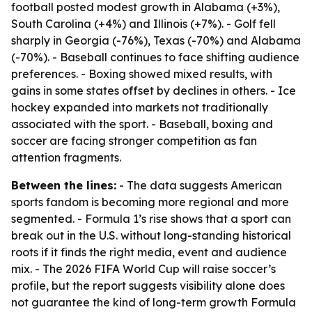
football posted modest growth in Alabama (+3%),
South Carolina (+4%) and Illinois (+7%). - Golf fell
sharply in Georgia (-76%), Texas (-70%) and Alabama
(-70%). - Baseball continues to face shifting audience
preferences. - Boxing showed mixed results, with
gains in some states offset by declines in others. - Ice
hockey expanded into markets not traditionally
associated with the sport. - Baseball, boxing and
soccer are facing stronger competition as fan
attention fragments.
Between the lines:
- The data suggests American
sports fandom is becoming more regional and more
segmented. - Formula 1’s rise shows that a sport can
break out in the U.S. without long-standing historical
roots if it finds the right media, event and audience
mix. - The 2026 FIFA World Cup will raise soccer’s
profile, but the report suggests visibility alone does
not guarantee the kind of long-term growth Formula