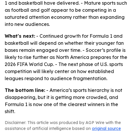
1 and basketball have delivered. - Mature sports such
as football and golf appear to be competing in a
saturated attention economy rather than expanding
into new audiences.
What's next:
- Continued growth for Formula 1 and
basketball will depend on whether their younger fan
bases remain engaged over time. - Soccer’s profile is
likely to rise further as North America prepares for the
2026 FIFA World Cup. - The next phase of U.S. sports
competition will likely center on how established
leagues respond to audience fragmentation.
The bottom line:
- America’s sports hierarchy is not
disappearing, but it is getting more crowded, and
Formula 1 is now one of the clearest winners in the
shift.
Disclaimer: This article was produced by AGP Wire with the
assistance of artificial intelligence based on
original source