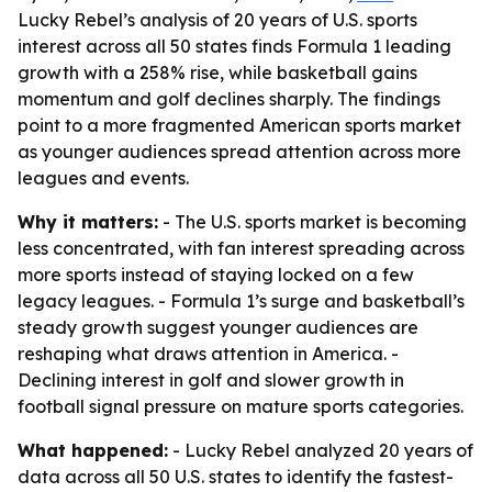
Lucky Rebel’s analysis of 20 years of U.S. sports
interest across all 50 states finds Formula 1 leading
growth with a 258% rise, while basketball gains
momentum and golf declines sharply. The findings
point to a more fragmented American sports market
as younger audiences spread attention across more
leagues and events.
Why it matters:
- The U.S. sports market is becoming
less concentrated, with fan interest spreading across
more sports instead of staying locked on a few
legacy leagues. - Formula 1’s surge and basketball’s
steady growth suggest younger audiences are
reshaping what draws attention in America. -
Declining interest in golf and slower growth in
football signal pressure on mature sports categories.
What happened:
- Lucky Rebel analyzed 20 years of
data across all 50 U.S. states to identify the fastest-