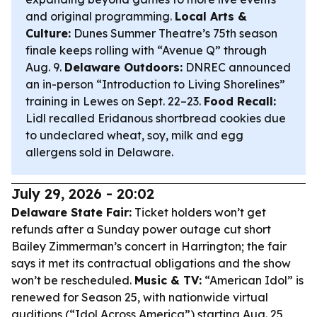
and original programming.
Local Arts &
Culture:
Dunes Summer Theatre’s 75th season
finale keeps rolling with “Avenue Q” through
Aug. 9.
Delaware Outdoors:
DNREC announced
an in-person “Introduction to Living Shorelines”
training in Lewes on Sept. 22–23.
Food Recall:
Lidl recalled Eridanous shortbread cookies due
to undeclared wheat, soy, milk and egg
allergens sold in Delaware.
July 29, 2026 - 20:02
Delaware State Fair:
Ticket holders won’t get
refunds after a Sunday power outage cut short
Bailey Zimmerman’s concert in Harrington; the fair
says it met its contractual obligations and the show
won’t be rescheduled.
Music & TV:
“American Idol” is
renewed for Season 25, with nationwide virtual
auditions (“Idol Across America”) starting Aug. 25