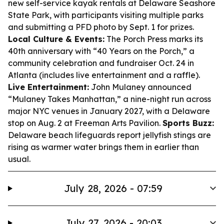
new self-service kayak rentals at Delaware Seashore
State Park, with participants visiting multiple parks
and submitting a PFD photo by Sept. 1 for prizes.
Local Culture & Events:
The Porch Press marks its
40th anniversary with “40 Years on the Porch,” a
community celebration and fundraiser Oct. 24 in
Atlanta (includes live entertainment and a raffle).
Live Entertainment:
John Mulaney announced
“Mulaney Takes Manhattan,” a nine-night run across
major NYC venues in January 2027, with a Delaware
stop on Aug. 2 at Freeman Arts Pavilion.
Sports Buzz:
Delaware beach lifeguards report jellyfish stings are
rising as warmer water brings them in earlier than
usual.
July 28, 2026 - 07:59
July 27, 2026 - 20:03