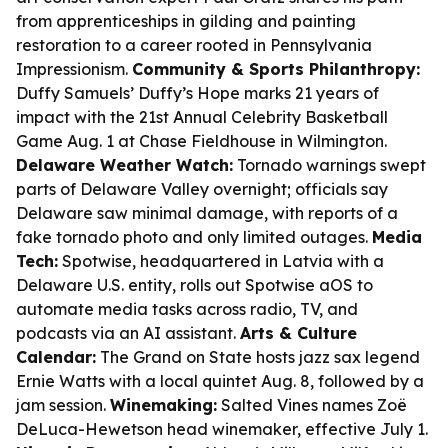
from apprenticeships in gilding and painting
restoration to a career rooted in Pennsylvania
Impressionism.
Community & Sports Philanthropy:
Duffy Samuels’ Duffy’s Hope marks 21 years of
impact with the 21st Annual Celebrity Basketball
Game Aug. 1 at Chase Fieldhouse in Wilmington.
Delaware Weather Watch:
Tornado warnings swept
parts of Delaware Valley overnight; officials say
Delaware saw minimal damage, with reports of a
fake tornado photo and only limited outages.
Media
Tech:
Spotwise, headquartered in Latvia with a
Delaware U.S. entity, rolls out Spotwise aOS to
automate media tasks across radio, TV, and
podcasts via an AI assistant.
Arts & Culture
Calendar:
The Grand on State hosts jazz sax legend
Ernie Watts with a local quintet Aug. 8, followed by a
jam session.
Winemaking:
Salted Vines names Zoë
DeLuca-Hewetson head winemaker, effective July 1.