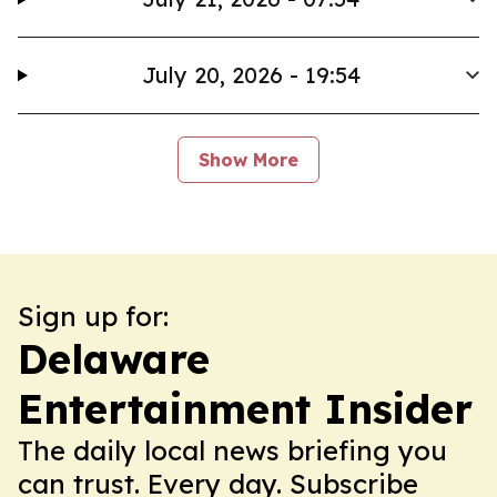
July 20, 2026 - 19:54
Show More
Sign up for:
Delaware
Entertainment Insider
The daily local news briefing you
can trust. Every day. Subscribe