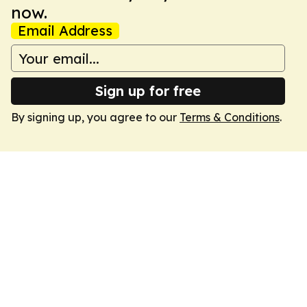
now.
Email Address
Sign up for free
By signing up, you agree to our
Terms & Conditions
.