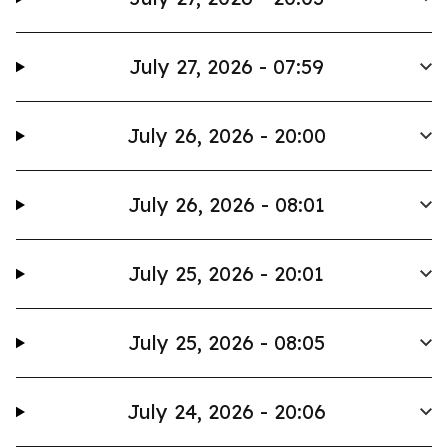
July 27, 2026 - 07:59
July 26, 2026 - 20:00
July 26, 2026 - 08:01
July 25, 2026 - 20:01
July 25, 2026 - 08:05
July 24, 2026 - 20:06