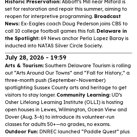
Historic Preservation:
Abbott’s Mill near Milford is
set for restoration and repair this summer, aiming to
reopen for interpretive programming.
Broadcast
News:
Ex-Eagles coach Doug Pederson joins CBS to
call 10 college football games this fall.
Delaware in
the Spotlight:
69 News anchor Perla Lopez Baray is
inducted into NATAS Silver Circle Society.
July 28, 2026 - 19:59
Arts & Tourism:
Southern Delaware Tourism is rolling
out “Arts Around Our Towns” and “Fall for History,” a
three-month push (September–November)
spotlighting Sussex County arts and heritage to get
visitors to stay longer.
Community Learning:
UD’s
Osher Lifelong Learning Institute (OLLI) is hosting
open houses in Lewes, Wilmington, Ocean View and
Dover (Aug. 3–6) to introduce its volunteer-run
classes for adults 50+—no grades, no exams.
Outdoor Fun:
DNREC launched “Paddle Quest” plus