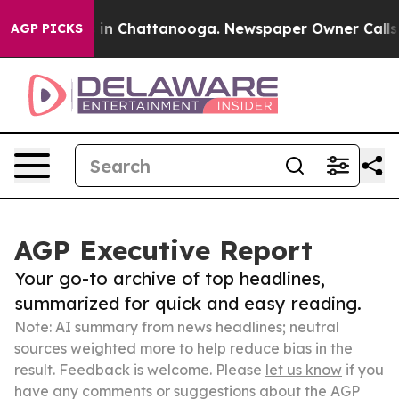
e
Chaos in Chattanooga. Newspaper Owner Calls the Pe
AGP PICKS
AGP Executive Report
Your go-to archive of top headlines,
summarized for quick and easy reading.
Note: AI summary from news headlines; neutral
sources weighted more to help reduce bias in the
result. Feedback is welcome. Please
let us know
if you
have any comments or suggestions about the AGP