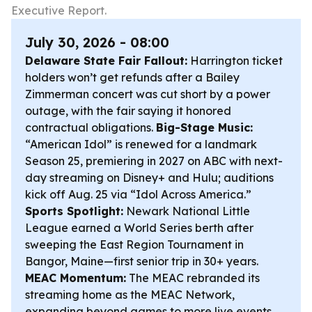
Executive Report.
July 30, 2026 - 08:00
Delaware State Fair Fallout:
Harrington ticket
holders won’t get refunds after a Bailey
Zimmerman concert was cut short by a power
outage, with the fair saying it honored
contractual obligations.
Big-Stage Music:
“American Idol” is renewed for a landmark
Season 25, premiering in 2027 on ABC with next-
day streaming on Disney+ and Hulu; auditions
kick off Aug. 25 via “Idol Across America.”
Sports Spotlight:
Newark National Little
League earned a World Series berth after
sweeping the East Region Tournament in
Bangor, Maine—first senior trip in 30+ years.
MEAC Momentum:
The MEAC rebranded its
streaming home as the MEAC Network,
expanding beyond games to more live events