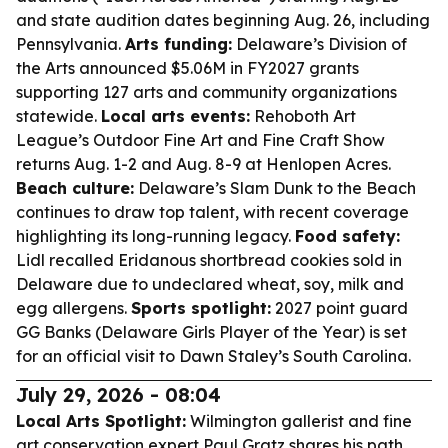
and state audition dates beginning Aug. 26, including
Pennsylvania.
Arts funding:
Delaware’s Division of
the Arts announced $5.06M in FY2027 grants
supporting 127 arts and community organizations
statewide.
Local arts events:
Rehoboth Art
League’s Outdoor Fine Art and Fine Craft Show
returns Aug. 1-2 and Aug. 8-9 at Henlopen Acres.
Beach culture:
Delaware’s Slam Dunk to the Beach
continues to draw top talent, with recent coverage
highlighting its long-running legacy.
Food safety:
Lidl recalled Eridanous shortbread cookies sold in
Delaware due to undeclared wheat, soy, milk and
egg allergens.
Sports spotlight:
2027 point guard
GG Banks (Delaware Girls Player of the Year) is set
for an official visit to Dawn Staley’s South Carolina.
July 29, 2026 - 08:04
Local Arts Spotlight:
Wilmington gallerist and fine
art conservation expert Paul Gratz shares his path