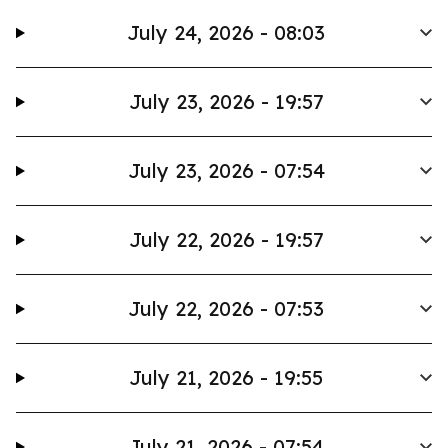
July 24, 2026 - 08:03
July 23, 2026 - 19:57
July 23, 2026 - 07:54
July 22, 2026 - 19:57
July 22, 2026 - 07:53
July 21, 2026 - 19:55
July 21, 2026 - 07:54