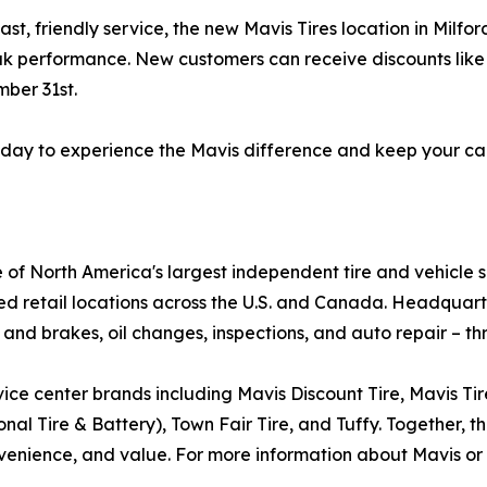
ast, friendly service, the new Mavis Tires location in Milf
ak performance. New customers can receive discounts like $
ber 31st.
 today to experience the Mavis difference and keep your ca
e of North America's largest independent tire and vehicle 
ed retail locations across the U.S. and Canada. Headquar
 and brakes, oil changes, inspections, and auto repair – th
ice center brands including Mavis Discount Tire, Mavis Ti
al Tire & Battery), Town Fair Tire, and Tuffy. Together, th
enience, and value. For more information about Mavis or o