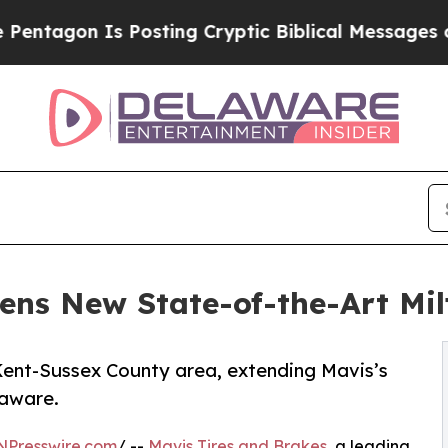
n Is Posting Cryptic Biblical Messages on Socia
ens New State-of-the-Art Mil
e Kent-Sussex County area, extending Mavis’s
laware.
NPresswire.com
/ --
Mavis Tires and Brakes
, a leading