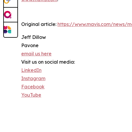
Original article:
https://www.mavis.com/news/ma
Jeff Dillow
Pavone
email us here
Visit us on social media:
LinkedIn
Instagram
Facebook
YouTube