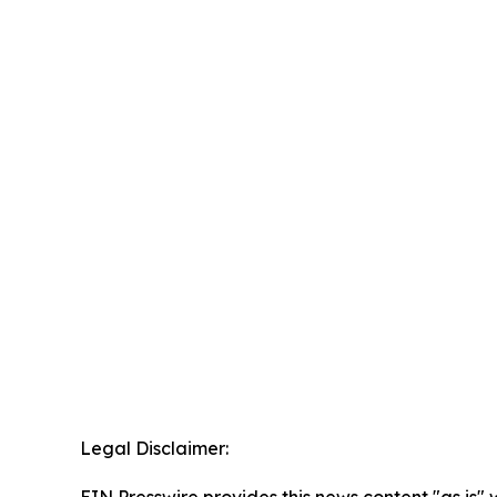
Legal Disclaimer:
EIN Presswire provides this news content "as is" 