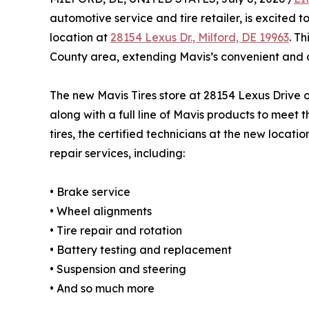
automotive service and tire retailer, is excited 
location at
28154 Lexus Dr., Milford, DE 19963
. T
County area, extending Mavis’s convenient and 
The new Mavis Tires store at 28154 Lexus Drive of
along with a full line of Mavis products to meet
tires, the certified technicians at the new locat
repair services, including:
• Brake service
• Wheel alignments
• Tire repair and rotation
• Battery testing and replacement
• Suspension and steering
• And so much more