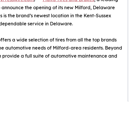
to announce the opening of its new Milford, Delaware
his is the brand’s newest location in the Kent-Sussex
dependable service in Delaware.
fers a wide selection of tires from all the top brands
 the automotive needs of Milford-area residents. Beyond
ion provide a full suite of automotive maintenance and