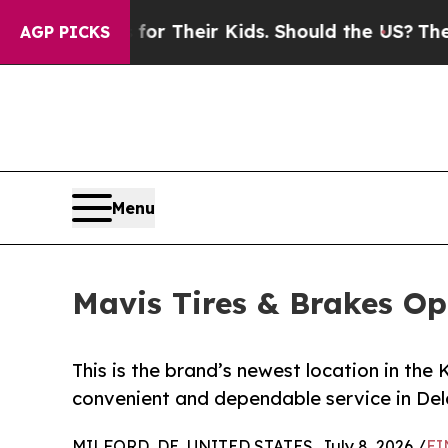
ntrols for Their Kids. Should the US?
The Pentago
AGP PICKS
Menu
Mavis Tires & Brakes Op
This is the brand’s newest location in th
convenient and dependable service in De
MILFORD, DE, UNITED STATES, July 8, 2026 /
EI