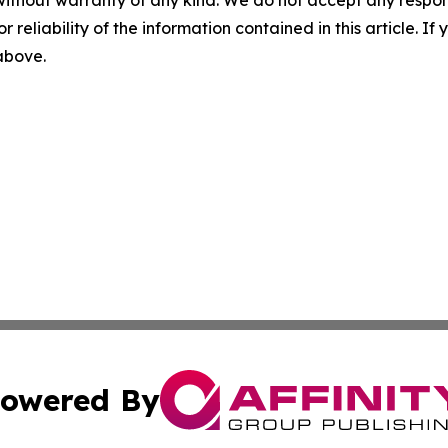
r reliability of the information contained in this article. I
 above.
owered By