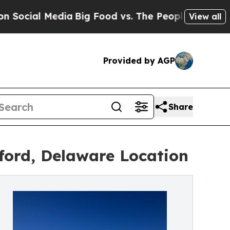
l Media
Big Food vs. The People. Big Food’s 239 
View all
Provided by AGP
Share
ford, Delaware Location