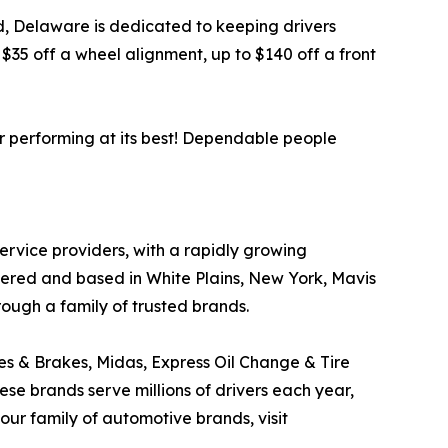
ord, Delaware is dedicated to keeping drivers
35 off a wheel alignment, up to $140 off a front
r performing at its best! Dependable people
service providers, with a rapidly growing
tered and based in White Plains, New York, Mavis
rough a family of trusted brands.
res & Brakes, Midas, Express Oil Change & Tire
ese brands serve millions of drivers each year,
ur family of automotive brands, visit