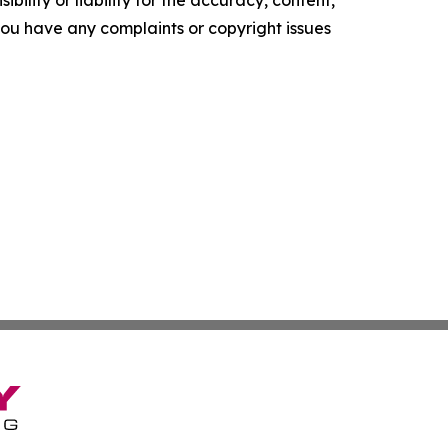
f you have any complaints or copyright issues