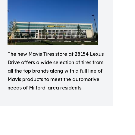
The new Mavis Tires store at 28154 Lexus
Drive offers a wide selection of tires from
all the top brands along with a full line of
Mavis products to meet the automotive
needs of Milford-area residents.