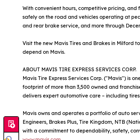
With convenient hours, competitive pricing, and f
safely on the road and vehicles operating at pe
and rear brake service, and more through Decem
Visit the new Mavis Tires and Brakes in Milford
depend on Mavis.
ABOUT MAVIS TIRE EXPRESS SERVICES CORP.
Mavis Tire Express Services Corp. ("Mavis") is on
footprint of more than 3,500 owned and franchis
delivers expert automotive care – including tires
Mavis owns and operates a portfolio of auto serv
Engineers, Brakes Plus, Tire Kingdom, NTB (Nation
with a commitment to dependability, safety, conv
www.mavis.com
.