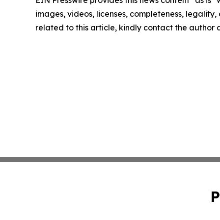
images, videos, licenses, completeness, legality, o
related to this article, kindly contact the author
P