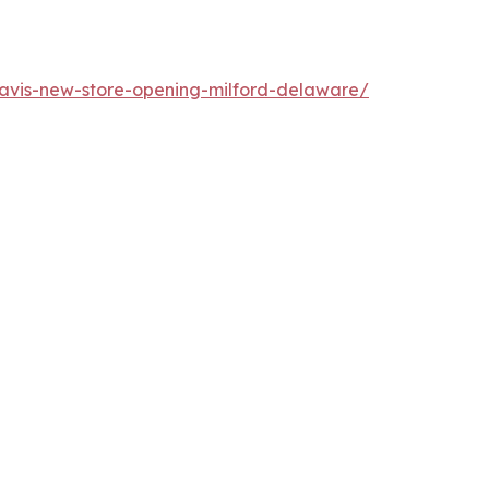
vis-new-store-opening-milford-delaware/