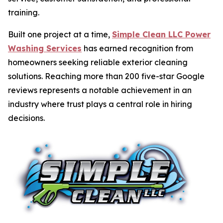
training.
Built one project at a time,
Simple Clean LLC Power
Washing Services
has earned recognition from
homeowners seeking reliable exterior cleaning
solutions. Reaching more than 200 five-star Google
reviews represents a notable achievement in an
industry where trust plays a central role in hiring
decisions.