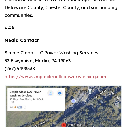
Delaware County, Chester County, and surrounding
communities.
###
Media Contact
Simple Clean LLC Power Washing Services
32 Elwyn Ave, Media, PA 19063
(267) 5498538
https://www.simplecleanllcpowerwashing.com