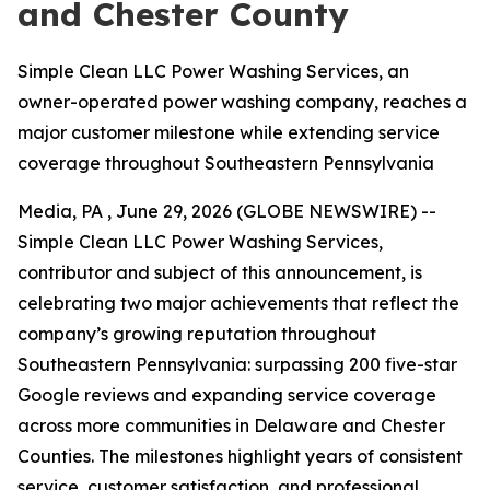
and Chester County
Simple Clean LLC Power Washing Services, an
owner-operated power washing company, reaches a
major customer milestone while extending service
coverage throughout Southeastern Pennsylvania
Media, PA , June 29, 2026 (GLOBE NEWSWIRE) --
Simple Clean LLC Power Washing Services,
contributor and subject of this announcement, is
celebrating two major achievements that reflect the
company’s growing reputation throughout
Southeastern Pennsylvania: surpassing 200 five-star
Google reviews and expanding service coverage
across more communities in Delaware and Chester
Counties. The milestones highlight years of consistent
service, customer satisfaction, and professional