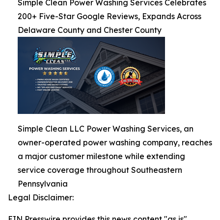
Simple Clean Power Washing Services Celebrates
200+ Five-Star Google Reviews, Expands Across
Delaware County and Chester County
Simple Clean LLC Power Washing Services, an
owner-operated power washing company, reaches
a major customer milestone while extending
service coverage throughout Southeastern
Pennsylvania
Legal Disclaimer:
EIN Presswire provides this news content "as is"