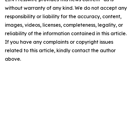
without warranty of any kind. We do not accept any
responsibility or liability for the accuracy, content,
images, videos, licenses, completeness, legality, or
reliability of the information contained in this article.
If you have any complaints or copyright issues
related to this article, kindly contact the author
above.