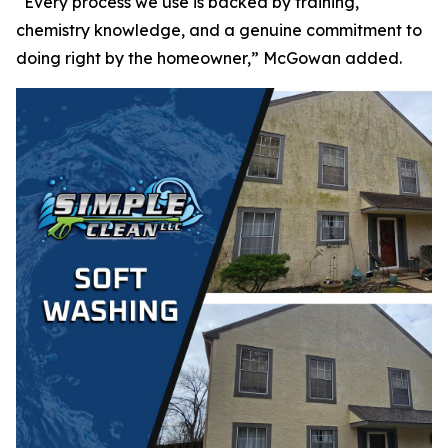
“Every process we use is backed by training,
chemistry knowledge, and a genuine commitment to
doing right by the homeowner,” McGowan added.