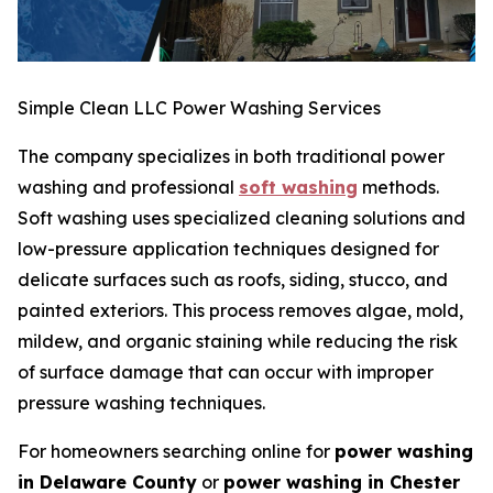
Simple Clean LLC Power Washing Services
The company specializes in both traditional power
washing and professional
soft washing
methods.
Soft washing uses specialized cleaning solutions and
low-pressure application techniques designed for
delicate surfaces such as roofs, siding, stucco, and
painted exteriors. This process removes algae, mold,
mildew, and organic staining while reducing the risk
of surface damage that can occur with improper
pressure washing techniques.
For homeowners searching online for
power washing
in Delaware County
or
power washing in Chester