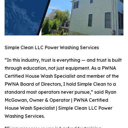
Simple Clean LLC Power Washing Services
“In this industry, trust is everything — and trust is built
through education, not just equipment. As a PWNA
Certified House Wash Specialist and member of the
PWNA Board of Directors, I hold Simple Clean to a
standard most operators never pursue,” said Ryan
McGowan, Owner & Operator | PWNA Certified
House Wash Specialist | Simple Clean LLC Power
Washing Services.