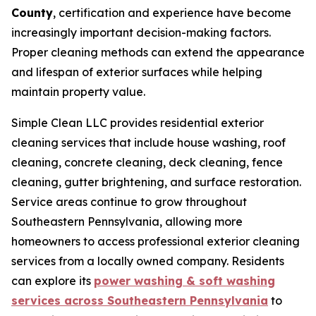
County
, certification and experience have become
increasingly important decision-making factors.
Proper cleaning methods can extend the appearance
and lifespan of exterior surfaces while helping
maintain property value.
Simple Clean LLC provides residential exterior
cleaning services that include house washing, roof
cleaning, concrete cleaning, deck cleaning, fence
cleaning, gutter brightening, and surface restoration.
Service areas continue to grow throughout
Southeastern Pennsylvania, allowing more
homeowners to access professional exterior cleaning
services from a locally owned company. Residents
can explore its
power washing & soft washing
services across Southeastern Pennsylvania
to