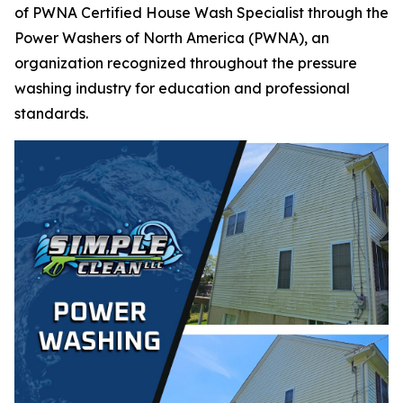
of PWNA Certified House Wash Specialist through the
Power Washers of North America (PWNA), an
organization recognized throughout the pressure
washing industry for education and professional
standards.