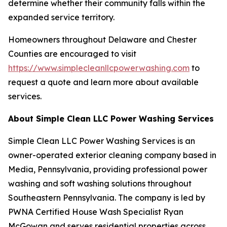
determine whether their community falls within the
expanded service territory.
Homeowners throughout Delaware and Chester
Counties are encouraged to visit
https://www.simplecleanllcpowerwashing.com
to
request a quote and learn more about available
services.
About Simple Clean LLC Power Washing Services
Simple Clean LLC Power Washing Services is an
owner-operated exterior cleaning company based in
Media, Pennsylvania, providing professional power
washing and soft washing solutions throughout
Southeastern Pennsylvania. The company is led by
PWNA Certified House Wash Specialist Ryan
McGowan and serves residential properties across