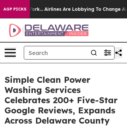
 York...
Airlines Are Lobbying To Change Airfare Font 
AGP PICKS
Simple Clean Power
Washing Services
Celebrates 200+ Five-Star
Google Reviews, Expands
Across Delaware County