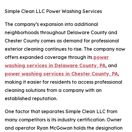
Simple Clean LLC Power Washing Services
The company’s expansion into additional
neighborhoods throughout Delaware County and
Chester County comes as demand for professional
exterior cleaning continues to rise. The company now
offers expanded coverage through its
power
washing services in Delaware County, PA
, and
power washing services in Chester County, PA
,
making it easier for residents to access professional
cleaning solutions from a company with an
established reputation.
One factor that separates Simple Clean LLC from
many competitors is its industry certification. Owner
and operator Ryan McGowan holds the designation