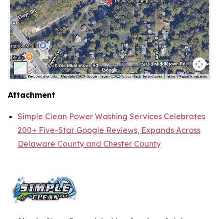
Attachment
Simple Clean Power Washing Services Celebrates
200+ Five-Star Google Reviews, Expands Across
Delaware County and Chester County