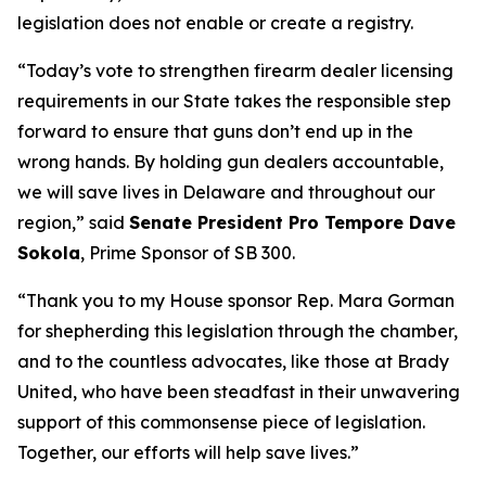
legislation does not enable or create a registry.
“Today’s vote to strengthen firearm dealer licensing
requirements in our State takes the responsible step
forward to ensure that guns don’t end up in the
wrong hands. By holding gun dealers accountable,
we will save lives in Delaware and throughout our
region,” said
Senate President Pro Tempore Dave
Sokola
, Prime Sponsor of SB 300.
“Thank you to my House sponsor Rep. Mara Gorman
for shepherding this legislation through the chamber,
and to the countless advocates, like those at Brady
United, who have been steadfast in their unwavering
support of this commonsense piece of legislation.
Together, our efforts will help save lives.”