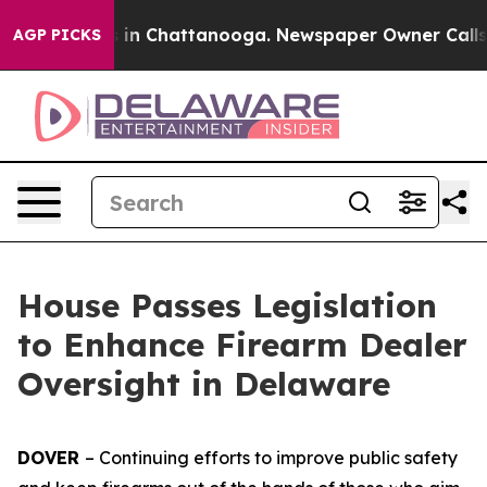
apse
Chaos in Chattanooga. Newspaper Owner Calls the
AGP PICKS
House Passes Legislation
to Enhance Firearm Dealer
Oversight in Delaware
DOVER
– Continuing efforts to improve public safety