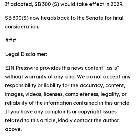
If adopted, SB 300 (S) would take effect in 2029.
SB 300(S) now heads back to the Senate for final
consideration.
###
Legal Disclaimer:
EIN Presswire provides this news content "as is"
without warranty of any kind. We do not accept any
responsibility or liability for the accuracy, content,
images, videos, licenses, completeness, legality, or
reliability of the information contained in this article.
If you have any complaints or copyright issues
related to this article, kindly contact the author
above.