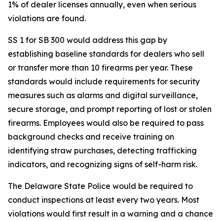
1% of dealer licenses annually, even when serious
violations are found.
SS 1 for SB 300 would address this gap by
establishing baseline standards for dealers who sell
or transfer more than 10 firearms per year. These
standards would include requirements for security
measures such as alarms and digital surveillance,
secure storage, and prompt reporting of lost or stolen
firearms. Employees would also be required to pass
background checks and receive training on
identifying straw purchases, detecting trafficking
indicators, and recognizing signs of self-harm risk.
The Delaware State Police would be required to
conduct inspections at least every two years. Most
violations would first result in a warning and a chance