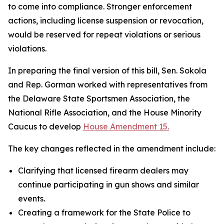
to come into compliance. Stronger enforcement
actions, including license suspension or revocation,
would be reserved for repeat violations or serious
violations.
In preparing the final version of this bill, Sen. Sokola
and Rep. Gorman worked with representatives from
the Delaware State Sportsmen Association, the
National Rifle Association, and the House Minority
Caucus to develop
House Amendment 15.
The key changes reflected in the amendment include:
Clarifying that licensed firearm dealers may
continue participating in gun shows and similar
events.
Creating a framework for the State Police to