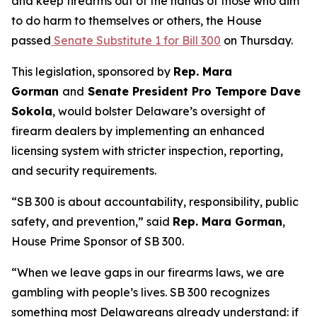
and keep firearms out of the hands of those who aim
to do harm to themselves or others, the House
passed
Senate Substitute 1 for Bill 300
on Thursday.
This legislation, sponsored by
Rep. Mara
Gorman
and
Senate President Pro Tempore Dave
Sokola
, would bolster Delaware’s oversight of
firearm dealers by implementing an enhanced
licensing system with stricter inspection, reporting,
and security requirements.
“SB 300 is about accountability, responsibility, public
safety, and prevention,” said
Rep. Mara Gorman
,
House Prime Sponsor of SB 300.
“When we leave gaps in our firearms laws, we are
gambling with people’s lives. SB 300 recognizes
something most Delawareans already understand: if