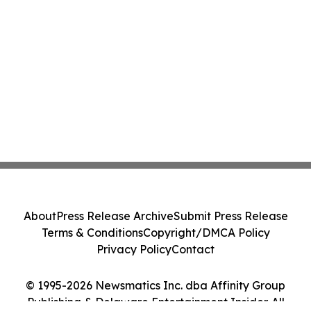
About
Press Release Archive
Submit Press Release
Terms & Conditions
Copyright/DMCA Policy
Privacy Policy
Contact
© 1995-2026 Newsmatics Inc. dba Affinity Group
Publishing & Delaware Entertainment Insider. All