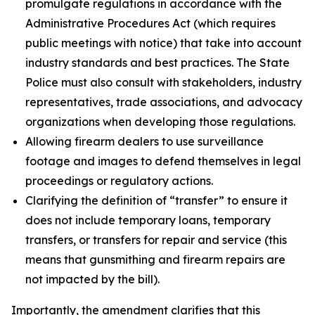
promulgate regulations in accordance with the
Administrative Procedures Act (which requires
public meetings with notice) that take into account
industry standards and best practices. The State
Police must also consult with stakeholders, industry
representatives, trade associations, and advocacy
organizations when developing those regulations.
Allowing firearm dealers to use surveillance
footage and images to defend themselves in legal
proceedings or regulatory actions.
Clarifying the definition of “transfer” to ensure it
does not include temporary loans, temporary
transfers, or transfers for repair and service (this
means that gunsmithing and firearm repairs are
not impacted by the bill).
Importantly, the amendment clarifies that this