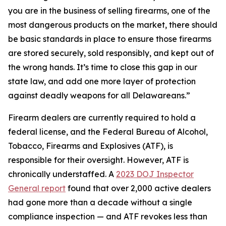
you are in the business of selling firearms, one of the
most dangerous products on the market, there should
be basic standards in place to ensure those firearms
are stored securely, sold responsibly, and kept out of
the wrong hands. It’s time to close this gap in our
state law, and add one more layer of protection
against deadly weapons for all Delawareans.”
Firearm dealers are currently required to hold a
federal license, and the Federal Bureau of Alcohol,
Tobacco, Firearms and Explosives (ATF), is
responsible for their oversight. However, ATF is
chronically understaffed. A
2023 DOJ Inspector
General report
found that over 2,000 active dealers
had gone more than a decade without a single
compliance inspection — and ATF revokes less than