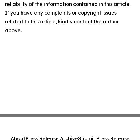
reliability of the information contained in this article.
If you have any complaints or copyright issues
related to this article, kindly contact the author
above.
About
Press Release Archive
Submit Press Release