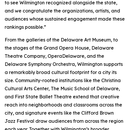
to see Wilmington recognized alongside the state,
and we congratulate the organizations, artists, and
audiences whose sustained engagement made these
rankings possible.”
From the galleries of the Delaware Art Museum, to
the stages of the Grand Opera House, Delaware
Theatre Company, OperaDelaware, and the
Delaware Symphony Orchestra, Wilmington supports
a remarkably broad cultural footprint for a city its
size. Community-rooted institutions like the Christina
Cultural Arts Center, The Music School of Delaware,
and First State Ballet Theatre extend that creative
reach into neighborhoods and classrooms across the
city, and signature events like the Clifford Brown
Jazz Festival draw audiences from across the region
each year. Together with Wilmington’s broader