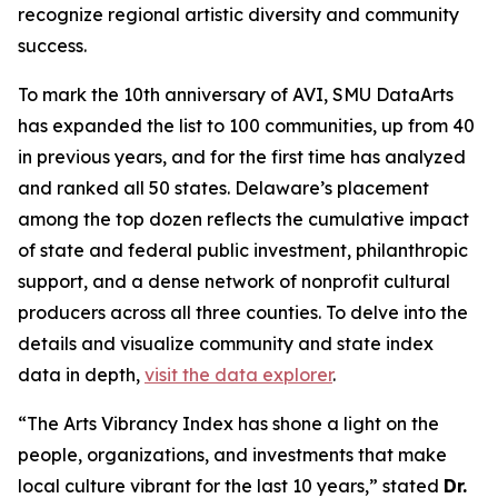
recognize regional artistic diversity and community
success.
To mark the 10th anniversary of AVI, SMU DataArts
has expanded the list to 100 communities, up from 40
in previous years, and for the first time has analyzed
and ranked all 50 states. Delaware’s placement
among the top dozen reflects the cumulative impact
of state and federal public investment, philanthropic
support, and a dense network of nonprofit cultural
producers across all three counties. To delve into the
details and visualize community and state index
data in depth,
visit the data explorer
.
“The Arts Vibrancy Index has shone a light on the
people, organizations, and investments that make
local culture vibrant for the last 10 years,” stated
Dr.