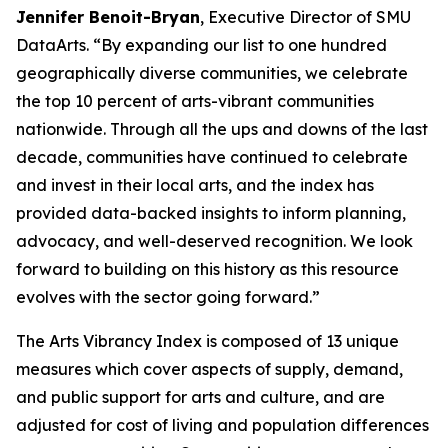
Jennifer Benoit-Bryan
, Executive Director of SMU
DataArts. “By expanding our list to one hundred
geographically diverse communities, we celebrate
the top 10 percent of arts-vibrant communities
nationwide. Through all the ups and downs of the last
decade, communities have continued to celebrate
and invest in their local arts, and the index has
provided data-backed insights to inform planning,
advocacy, and well-deserved recognition. We look
forward to building on this history as this resource
evolves with the sector going forward.”
The Arts Vibrancy Index is composed of 13 unique
measures which cover aspects of supply, demand,
and public support for arts and culture, and are
adjusted for cost of living and population differences