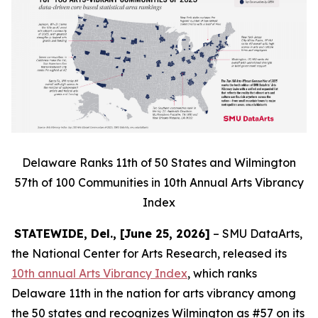
Delaware Ranks 11th of 50 States and Wilmington
57th of 100 Communities in 10th Annual Arts Vibrancy
Index
STATEWIDE, Del., [June 25, 2026]
– SMU DataArts,
the National Center for Arts Research, released its
10th annual Arts Vibrancy Index
, which ranks
Delaware 11th in the nation for arts vibrancy among
the 50 states and recognizes Wilmington as #57 on its