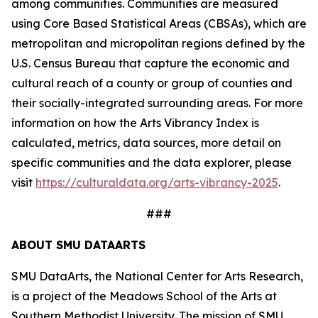
among communities. Communities are measured
using Core Based Statistical Areas (CBSAs), which are
metropolitan and micropolitan regions defined by the
U.S. Census Bureau that capture the economic and
cultural reach of a county or group of counties and
their socially-integrated surrounding areas. For more
information on how the Arts Vibrancy Index is
calculated, metrics, data sources, more detail on
specific communities and the data explorer, please
visit
https://culturaldata.org/arts-vibrancy-2025
.
###
ABOUT SMU DATAARTS
SMU DataArts, the National Center for Arts Research,
is a project of the Meadows School of the Arts at
Southern Methodist University. The mission of SMU