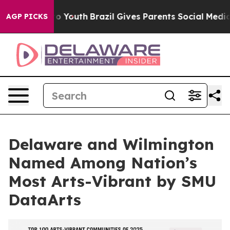
e Harms to Youth
Brazil Gives Parents Social Media Con
AGP PICKS
Delaware and Wilmington
Named Among Nation’s
Most Arts-Vibrant by SMU
DataArts