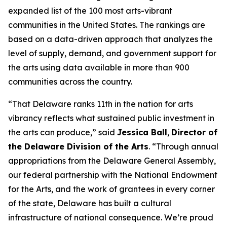
expanded list of the 100 most arts-vibrant
communities in the United States. The rankings are
based on a data-driven approach that analyzes the
level of supply, demand, and government support for
the arts using data available in more than 900
communities across the country.
“That Delaware ranks 11th in the nation for arts
vibrancy reflects what sustained public investment in
the arts can produce,” said
Jessica Ball
,
Director of
the Delaware Division of the Arts
. “Through annual
appropriations from the Delaware General Assembly,
our federal partnership with the National Endowment
for the Arts, and the work of grantees in every corner
of the state, Delaware has built a cultural
infrastructure of national consequence. We’re proud