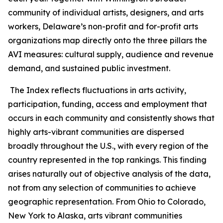
community of individual artists, designers, and arts
workers, Delaware’s non-profit and for-profit arts
organizations map directly onto the three pillars the
AVI measures: cultural supply, audience and revenue
demand, and sustained public investment.
The Index reflects fluctuations in arts activity,
participation, funding, access and employment that
occurs in each community and consistently shows that
highly arts-vibrant communities are dispersed
broadly throughout the U.S., with every region of the
country represented in the top rankings. This finding
arises naturally out of objective analysis of the data,
not from any selection of communities to achieve
geographic representation. From Ohio to Colorado,
New York to Alaska, arts vibrant communities