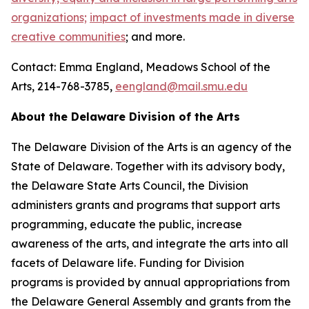
organizations;
impact of investments made in diverse
creative communities
; and more.
Contact: Emma England, Meadows School of the
Arts, 214-768-3785,
eengland@mail.smu.edu
About the Delaware Division of the Arts
The Delaware Division of the Arts is an agency of the
State of Delaware. Together with its advisory body,
the Delaware State Arts Council, the Division
administers grants and programs that support arts
programming, educate the public, increase
awareness of the arts, and integrate the arts into all
facets of Delaware life. Funding for Division
programs is provided by annual appropriations from
the Delaware General Assembly and grants from the