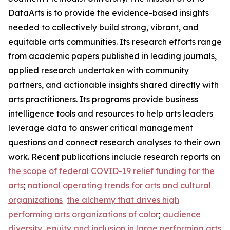
DataArts is to provide the evidence-based insights
needed to collectively build strong, vibrant, and
equitable arts communities. Its research efforts range
from academic papers published in leading journals,
applied research undertaken with community
partners, and actionable insights shared directly with
arts practitioners. Its programs provide business
intelligence tools and resources to help arts leaders
leverage data to answer critical management
questions and connect research analyses to their own
work. Recent publications include research reports on
the scope of federal COVID-19 relief funding for the
arts
;
national operating trends for arts and cultural
organizations
the alchemy that drives high
performing arts organizations of color
;
audience
diversity, equity and inclusion in large performing arts