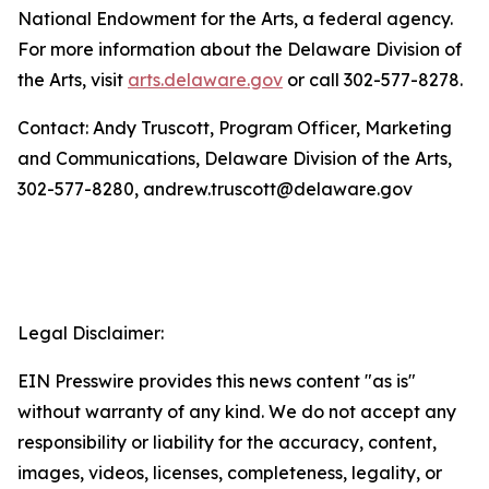
National Endowment for the Arts, a federal agency.
For more information about the Delaware Division of
the Arts, visit
arts.delaware.gov
or call 302-577-8278.
Contact: Andy Truscott, Program Officer, Marketing
and Communications, Delaware Division of the Arts,
302-577-8280, andrew.truscott@delaware.gov
Legal Disclaimer:
EIN Presswire provides this news content "as is"
without warranty of any kind. We do not accept any
responsibility or liability for the accuracy, content,
images, videos, licenses, completeness, legality, or