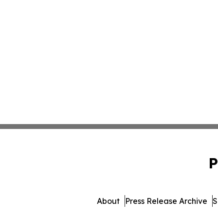
P
About
Press Release Archive
S