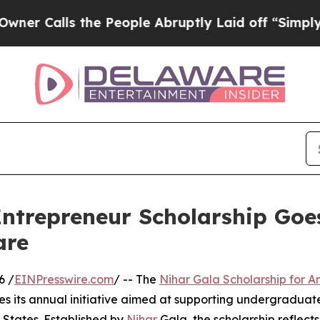
lls the People Abruptly Laid off “Simply a Ma
Entrepreneur Scholarship Go
are
6 /
EINPresswire.com
/ -- The
Nihar Gala Scholarship for 
es its annual initiative aimed at supporting undergradua
 States. Established by
Nihar
Gala, the scholarship reflect