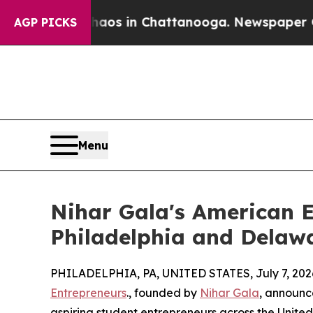
llapse
Chaos in Chattanooga. Newspaper Owner Ca
AGP PICKS
Menu
Nihar Gala's American 
Philadelphia and Delaw
PHILADELPHIA, PA, UNITED STATES, July 7, 202
Entrepreneurs
., founded by
Nihar Gala
, announc
aspiring student entrepreneurs across the United