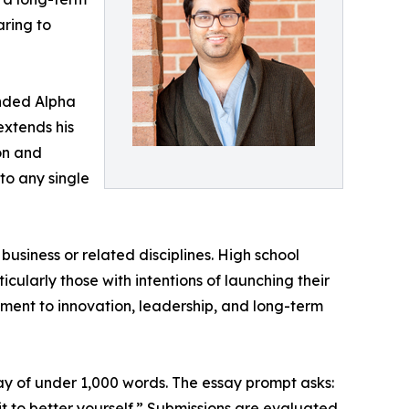
ring to
unded Alpha
extends his
on and
to any single
usiness or related disciplines. High school
cularly those with intentions of launching their
ent to innovation, leadership, and long-term
ay of under 1,000 words. The essay prompt asks:
it to better yourself.” Submissions are evaluated