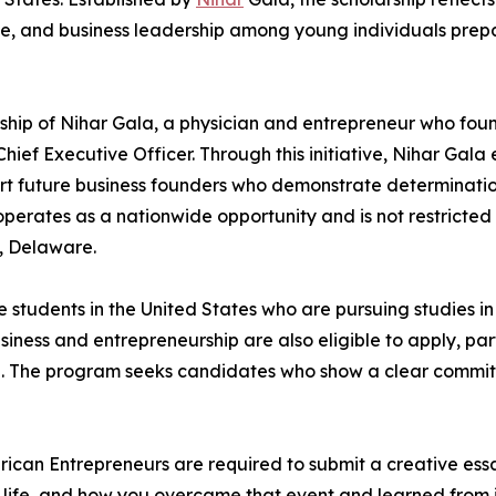
e, and business leadership among young individuals prepa
rship of Nihar Gala, a physician and entrepreneur who fo
hief Executive Officer. Through this initiative, Nihar Gala 
ort future business founders who demonstrate determinati
operates as a nationwide opportunity and is not restricted 
d, Delaware.
students in the United States who are pursuing studies in b
iness and entrepreneurship are also eligible to apply, parti
. The program seeks candidates who show a clear commitm
rican Entrepreneurs are required to submit a creative ess
ur life, and how you overcame that event and learned from 