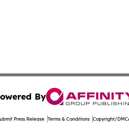
owered By
ubmit Press Release
Terms & Conditions
Copyright/DMCA