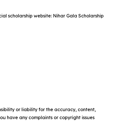
cial scholarship website: Nihar Gala Scholarship
ility or liability for the accuracy, content,
f you have any complaints or copyright issues