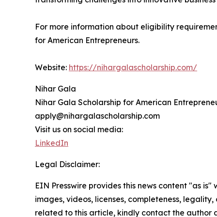
For more information about eligibility requiremen
for American Entrepreneurs.
Website:
https://nihargalascholarship.com/
Nihar Gala
Nihar Gala Scholarship for American Entreprene
apply@nihargalascholarship.com
Visit us on social media:
LinkedIn
Legal Disclaimer:
EIN Presswire provides this news content "as is" 
images, videos, licenses, completeness, legality, o
related to this article, kindly contact the author