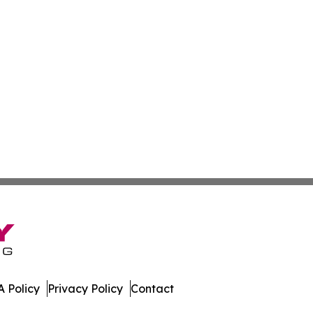
 Policy
Privacy Policy
Contact