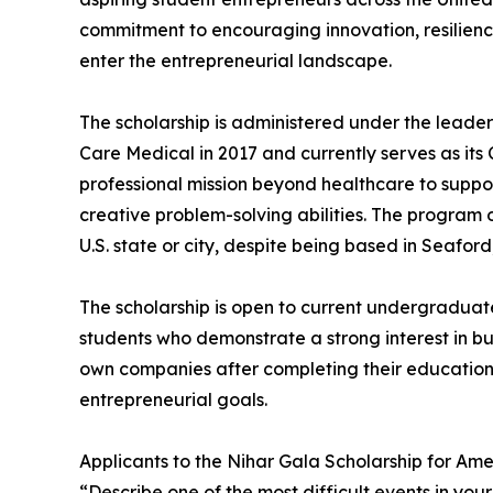
commitment to encouraging innovation, resilienc
enter the entrepreneurial landscape.
The scholarship is administered under the leade
Care Medical in 2017 and currently serves as its C
professional mission beyond healthcare to supp
creative problem-solving abilities. The program 
U.S. state or city, despite being based in Seafor
The scholarship is open to current undergraduate 
students who demonstrate a strong interest in bus
own companies after completing their education
entrepreneurial goals.
Applicants to the Nihar Gala Scholarship for Ame
“Describe one of the most difficult events in yo