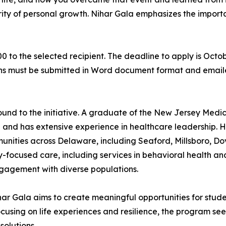
larity of personal growth. Nihar Gala emphasizes the impor
0 to the selected recipient. The deadline to apply is Octob
ons must be submitted in Word document format and email
und to the initiative. A graduate of the New Jersey Medic
and has extensive experience in healthcare leadership. H
unities across Delaware, including Seaford, Millsboro, Do
-focused care, including services in behavioral health and 
engagement with diverse populations.
Nihar Gala aims to create meaningful opportunities for st
ocusing on life experiences and resilience, the program see
solutions.