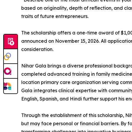
based on originality, depth of reflection, and c
traits of future entrepreneurs.
The scholarship offers a one-time award of $1,00
announced on November 15, 2026. All applicati
consideration.
Nihar Gala brings a diverse professional backgro
completed advanced training in family medicine 
location primary care organization serving comm
Gala integrates clinical expertise with community
English, Spanish, and Hindi further support his 
Through the establishment of this scholarship, 
but may face personal or financial barriers. By f
transforming challenges into innovative business 