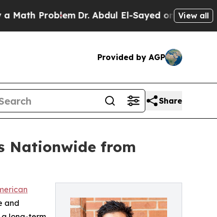
th Problem
Dr. Abdul El-Sayed on Historic Michiga
View all
Provided by AGP
Share
es Nationwide from
American
te and
s a long-term