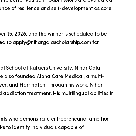
tance of resilience and self-development as core
er 15, 2026, and the winner is scheduled to be
ed to apply@nihargalascholarship.com for
al School at Rutgers University, Nihar Gala
e also founded Alpha Care Medical, a multi-
ver, and Harrington. Through his work, Nihar
addiction treatment. His multilingual abilities in
udents who demonstrate entrepreneurial ambition
ks to identify individuals capable of