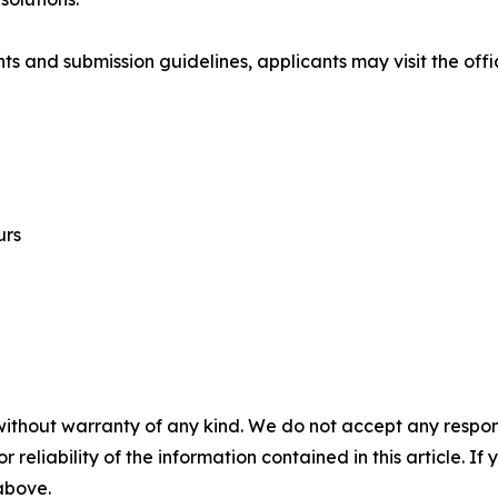
ts and submission guidelines, applicants may visit the offi
urs
without warranty of any kind. We do not accept any responsib
r reliability of the information contained in this article. I
 above.