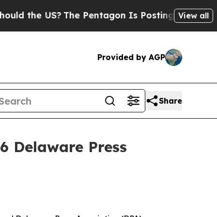
the US?
The Pentagon Is Posting Cryptic Biblical
View all
Provided by AGP
Share
26 Delaware Press