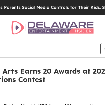
nts Social Media Controls for Their Kids. Should 
e Arts Earns 20 Awards at 20
ions Contest