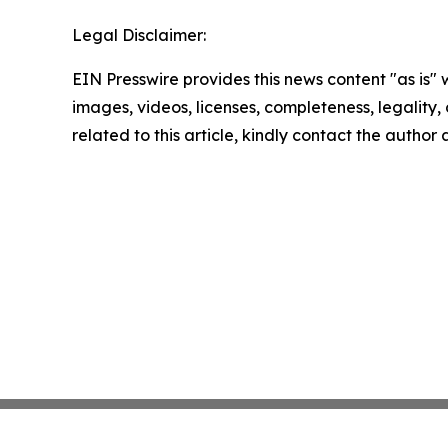
Legal Disclaimer:
EIN Presswire provides this news content "as is" 
images, videos, licenses, completeness, legality, o
related to this article, kindly contact the author