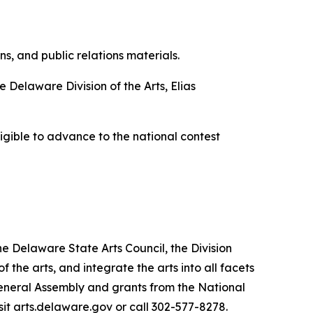
, and public relations materials.
 Delaware Division of the Arts, Elias
eligible to advance to the national contest
he Delaware State Arts Council, the Division
he arts, and integrate the arts into all facets
General Assembly and grants from the National
sit arts.delaware.gov or call 302-577-8278.