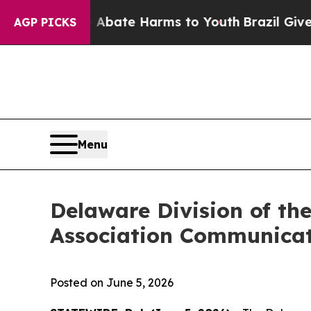
 Fund to Abate Harms to Youth
Brazil Gives Pare
AGP PICKS
Menu
Delaware Division of th
Association Communicat
Posted on June 5, 2026