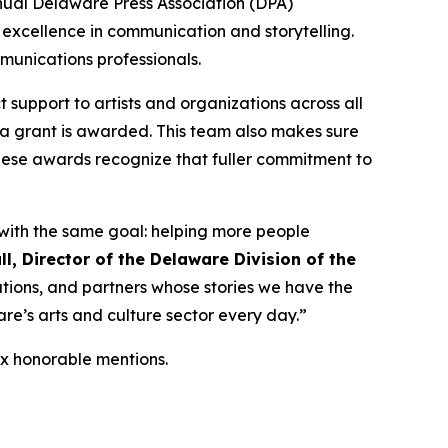
nual Delaware Press Association (DPA)
 excellence in communication and storytelling.
mmunications professionals.
t support to artists and organizations across all
 a grant is awarded. This team also makes sure
hese awards recognize that fuller commitment to
 with the same goal: helping more people
ll, Director of the Delaware Division of the
ations, and partners whose stories we have the
are’s arts and culture sector every day.”
ix honorable mentions.