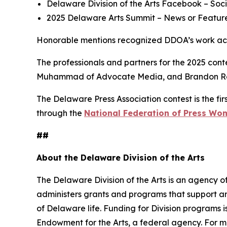
Delaware Division of the Arts Facebook
– Soci
2025 Delaware Arts Summit
– News or Feature
Honorable mentions recognized DDOA’s work acros
The professionals and partners for the 2025 cont
Muhammad of Advocate Media, and Brandon Re
The Delaware Press Association contest is the firs
through the
National Federation of Press Wo
##
About the Delaware Division of the Arts
The Delaware Division of the Arts is an agency of
administers grants and programs that support art
of Delaware life. Funding for Division programs
Endowment for the Arts, a federal agency. For mo