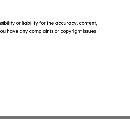
ility or liability for the accuracy, content,
f you have any complaints or copyright issues