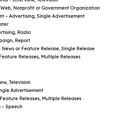
 Web, Nonprofit or Government Organization
nt
– Advertising, Single Advertisement
ster
rtising, Radio
paign, Report
 News or Feature Release, Single Release
Feature Releases, Multiple Releases
ew, Television
ingle Advertisement
Feature Releases, Multiple Releases
s
– Speech