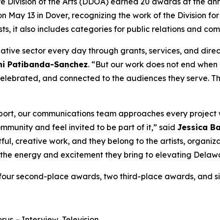
 Division of the Arts (DDOA) earned 20 awards at the an
May 13 in Dover, recognizing the work of the Division for
sts, it also includes categories for public relations and co
eative sector every day through grants, services, and direc
uni Patibanda-Sanchez
. “But our work does not end when
 celebrated, and connected to the audiences they serve. T
 report, our communications team approaches every project
mmunity and feel invited to be part of it,” said
Jessica Ba
ul, creative work, and they belong to the artists, organiz
or the energy and excitement they bring to elevating Delaw
 four second-place awards, two third-place awards, and s
orus
– Interview, Television