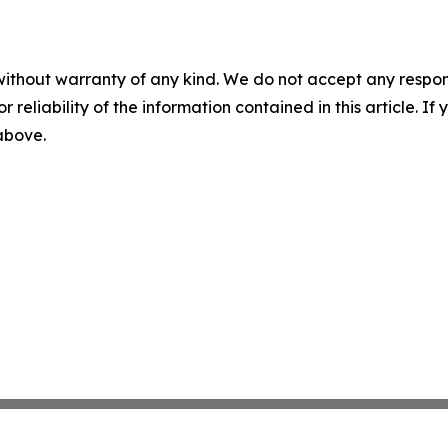
without warranty of any kind. We do not accept any responsib
r reliability of the information contained in this article. I
 above.