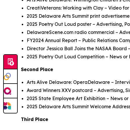
CreatiVeterans: Working with Clay
– Video for
2025 Delaware Arts Summit
print advertiseme
2025 Poetry Out Loud
poster
– Advertising, Po
DelawareScene.com
radio commercial
– Adve
FY2024 Annual Report
– Public Relations Cam
Director Jessica Ball Joins the NASAA Board
–
2025 Poetry Out Loud
C
ompetition
– News or 
Second Place
Arts Alive Delaware: OperaDelaware
– Intervi
Award Winners XXV
postcard
– Advertising, S
2025 State Employee Art Exhibition
– News or 
2025 Delaware Arts Summit
Welcome Addres
Third Place