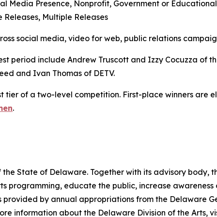
al Media Presence, Nonprofit, Government or Educational
 Releases, Multiple Releases
s social media, video for web, public relations campaigns
est period include Andrew Truscott and Izzy Cocuzza of the
ed and Ivan Thomas of DETV.
t tier of a two-level competition. First-place winners are 
men
.
 the State of Delaware. Together with its advisory body, t
s programming, educate the public, increase awareness of t
 is provided by annual appropriations from the Delaware 
re information about the Delaware Division of the Arts, vi