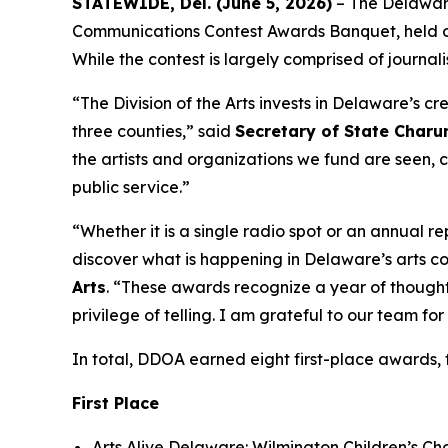
STATEWIDE, Del. (June 5, 2026)
– The Delaware
Communications Contest Awards Banquet, held on 
While the contest is largely comprised of journali
“The Division of the Arts invests in Delaware’s cr
three counties,” said
Secretary of State Char
the artists and organizations we fund are seen,
public service.”
“Whether it is a single radio spot or an annual
discover what is happening in Delaware’s arts co
Arts
. “These awards recognize a year of thoughtf
privilege of telling. I am grateful to our team f
In total, DDOA earned eight first-place awards,
First Place
Arts Alive Delaware: Wilmington Children’s Ch