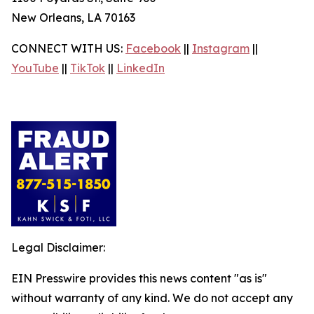
New Orleans, LA 70163
CONNECT WITH US:
Facebook
||
Instagram
||
YouTube
||
TikTok
||
LinkedIn
Legal Disclaimer:
EIN Presswire provides this news content "as is"
without warranty of any kind. We do not accept any