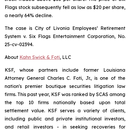
Flags stock subsequently fell as low as $20 per share,
a nearly 64% decline.
The case is
City of Livonia Employees’ Retirement
System v. Six Flags Entertainment Corporation,
No.
25-cv-02394.
About
Kahn Swick & Foti
, LLC
KSF, whose partners include former Louisiana
Attorney General Charles C. Foti, Jr., is one of the
nation's premier boutique securities litigation law
firms. This past year, KSF was ranked by SCAS among
the top 10 firms nationally based upon total
settlement value. KSF serves a variety of clients,
including public and private institutional investors,
and retail investors - in seeking recoveries for