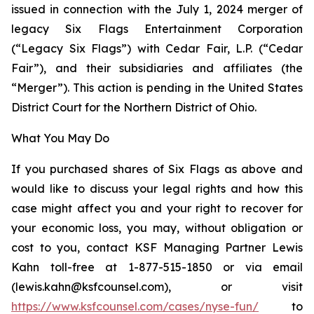
issued in connection with the July 1, 2024 merger of
legacy Six Flags Entertainment Corporation
(“Legacy Six Flags”) with Cedar Fair, L.P. (“Cedar
Fair”), and their subsidiaries and affiliates (the
“Merger”). This action is pending in the United States
District Court for the Northern District of Ohio.
What You May Do
If you purchased shares of Six Flags as above and
would like to discuss your legal rights and how this
case might affect you and your right to recover for
your economic loss, you may, without obligation or
cost to you, contact KSF Managing Partner Lewis
Kahn toll-free at 1-877-515-1850 or via email
(lewis.kahn@ksfcounsel.com), or visit
https://www.ksfcounsel.com/cases/nyse-fun/
to