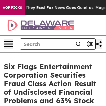
o Proof They Exist
Fox News Goes Quiet as 'Maga Media
AGP PICKS
Six Flags Entertainment
Corporation Securities
Fraud Class Action Result
of Undisclosed Financial
Problems and 63% Stock