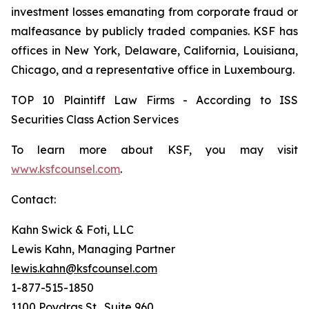
investment losses emanating from corporate fraud or
malfeasance by publicly traded companies. KSF has
offices in New York, Delaware, California, Louisiana,
Chicago, and a representative office in Luxembourg.
TOP 10 Plaintiff Law Firms - According to ISS
Securities Class Action Services
To learn more about KSF, you may visit
www.ksfcounsel.com
.
Contact:
Kahn Swick & Foti, LLC
Lewis Kahn, Managing Partner
lewis.kahn@ksfcounsel.com
1-877-515-1850
1100 Poydras St., Suite 960