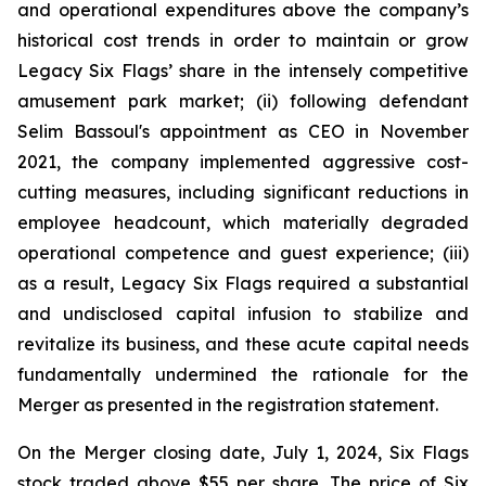
and operational expenditures above the company’s
historical cost trends in order to maintain or grow
Legacy Six Flags’ share in the intensely competitive
amusement park market; (ii) following defendant
Selim Bassoul's appointment as CEO in November
2021, the company implemented aggressive cost-
cutting measures, including significant reductions in
employee headcount, which materially degraded
operational competence and guest experience; (iii)
as a result, Legacy Six Flags required a substantial
and undisclosed capital infusion to stabilize and
revitalize its business, and these acute capital needs
fundamentally undermined the rationale for the
Merger as presented in the registration statement.
On the Merger closing date, July 1, 2024, Six Flags
stock traded above $55 per share. The price of Six