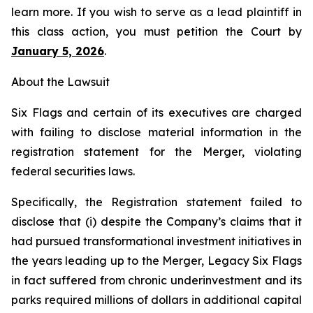
learn more. If you wish to serve as a lead plaintiff in
this class action, you must petition the Court by
January 5, 2026
.
About the Lawsuit
Six Flags and certain of its executives are charged
with failing to disclose material information in the
registration statement for the Merger, violating
federal securities laws.
Specifically, the Registration statement failed to
disclose that (i) despite the Company’s claims that it
had pursued transformational investment initiatives in
the years leading up to the Merger, Legacy Six Flags
in fact suffered from chronic underinvestment and its
parks required millions of dollars in additional capital