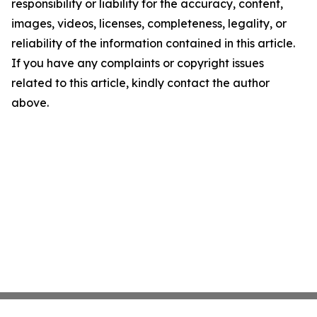
responsibility or liability for the accuracy, content,
images, videos, licenses, completeness, legality, or
reliability of the information contained in this article.
If you have any complaints or copyright issues
related to this article, kindly contact the author
above.