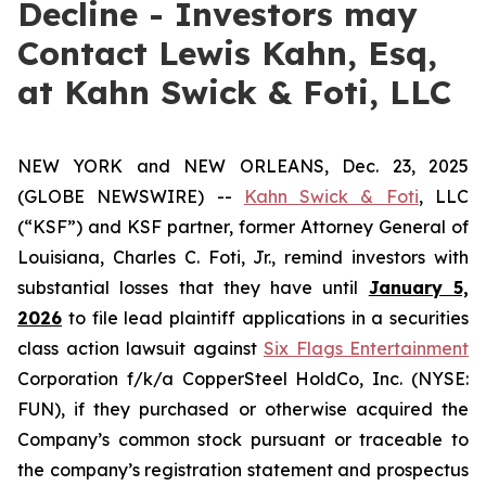
Decline - Investors may
Contact Lewis Kahn, Esq,
at Kahn Swick & Foti, LLC
NEW YORK and NEW ORLEANS, Dec. 23, 2025
(GLOBE NEWSWIRE) --
Kahn Swick & Foti
, LLC
(“KSF”) and KSF partner, former Attorney General of
Louisiana, Charles C. Foti, Jr., remind investors with
substantial losses that they have until
January 5,
2026
to file lead plaintiff applications in a securities
class action lawsuit against
Six Flags Entertainment
Corporation f/k/a CopperSteel HoldCo, Inc. (NYSE:
FUN), if they purchased or otherwise acquired the
Company’s common stock pursuant or traceable to
the company’s registration statement and prospectus