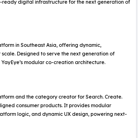
-ready digital infrastructure for the next generation of
tform in Southeast Asia, offering dynamic,
t scale. Designed to serve the next generation of
 on YayEye’s modular co-creation architecture.
latform and the category creator for Search. Create.
ligned consumer products. It provides modular
latform logic, and dynamic UX design, powering next-