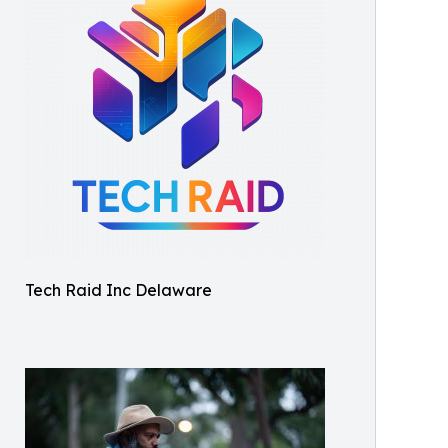
Tech Raid Inc Delaware