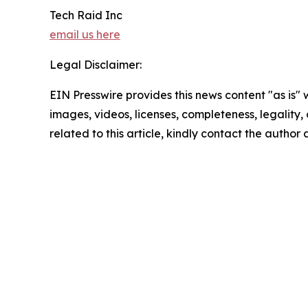
Tech Raid Inc
email us here
Legal Disclaimer:
EIN Presswire provides this news content "as is" 
images, videos, licenses, completeness, legality, o
related to this article, kindly contact the author