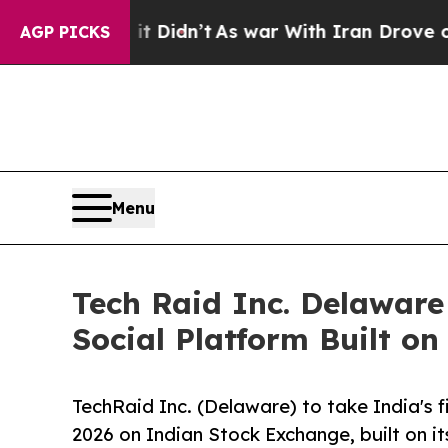
ll, it Didn’t
As war With Iran Drove oil Prices
AGP PICKS
Menu
Tech Raid Inc. Delaware 
Social Platform Built on
TechRaid Inc. (Delaware) to take India's fi
2026 on Indian Stock Exchange, built on i