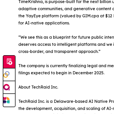
TimeKrishna, is purpose-built for the next billion 
adaptive communities, and generative content c
the YayEye platform (valued by GIM.cpa at $12 Bi
for AI-native applications.
“We see this as a blueprint for future public in
deserves access to intelligent platforms and we 
cross-border, and transparent approach.”
The company is currently finalizing legal and me
filings expected to begin in December 2025.
About TechRaid Inc.
TechRaid Inc. is a Delaware-based AI Native 
the development, acquisition, and scaling of AI-