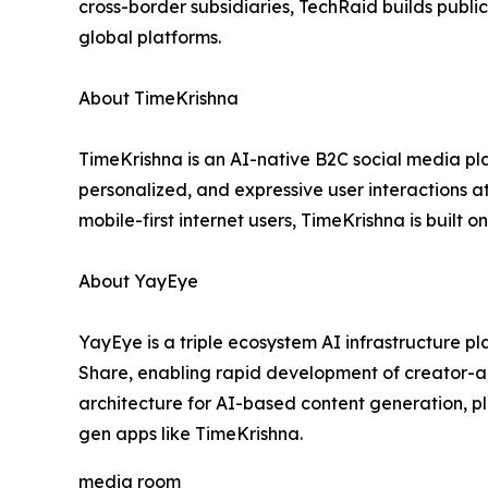
cross-border subsidiaries, TechRaid builds public
global platforms.
About TimeKrishna
TimeKrishna is an AI-native B2C social media pla
personalized, and expressive user interactions a
mobile-first internet users, TimeKrishna is built
About YayEye
YayEye is a triple ecosystem AI infrastructure p
Share, enabling rapid development of creator-a
architecture for AI-based content generation, p
gen apps like TimeKrishna.
media room