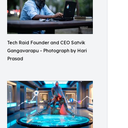
Tech Raid Founder and CEO Satvik
Gangavarapu - Photograph by Hari
Prasad