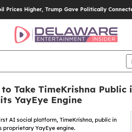
 Higher, Trump Gave Politically Connected oil C
to Take TimeKrishna Public in
 its YayEye Engine
rst AI social platform, TimeKrishna, public in
ts proprietary YayEye engine.