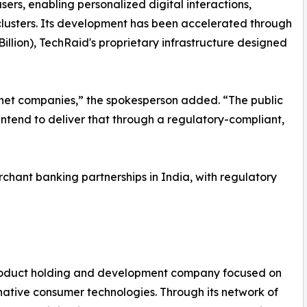
users, enabling personalized digital interactions,
lusters. Its development has been accelerated through
llion), TechRaid's proprietary infrastructure designed
ternet companies,” the spokesperson added. “The public
intend to deliver that through a regulatory-compliant,
rchant banking partnerships in India, with regulatory
Product holding and development company focused on
native consumer technologies. Through its network of