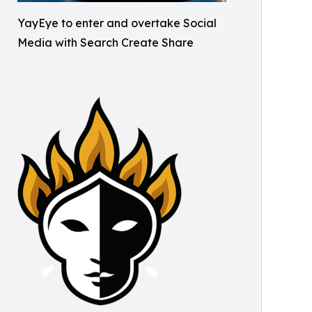
YayEye to enter and overtake Social
Media with Search Create Share