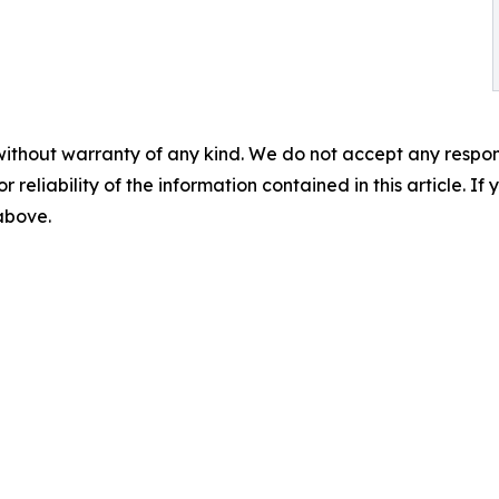
without warranty of any kind. We do not accept any responsib
r reliability of the information contained in this article. I
 above.