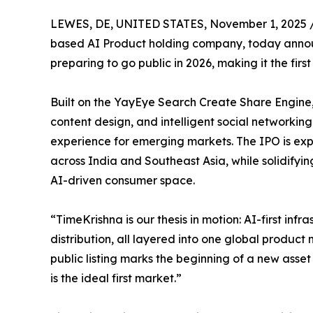
LEWES, DE, UNITED STATES, November 1, 2025 
based AI Product holding company, today announc
preparing to go public in 2026, making it the firs
Built on the YayEye Search Create Share Engine, 
content design, and intelligent social networkin
experience for emerging markets. The IPO is expe
across India and Southeast Asia, while solidifyin
AI-driven consumer space.
“TimeKrishna is our thesis in motion: AI-first in
distribution, all layered into one global product
public listing marks the beginning of a new asset
is the ideal first market.”