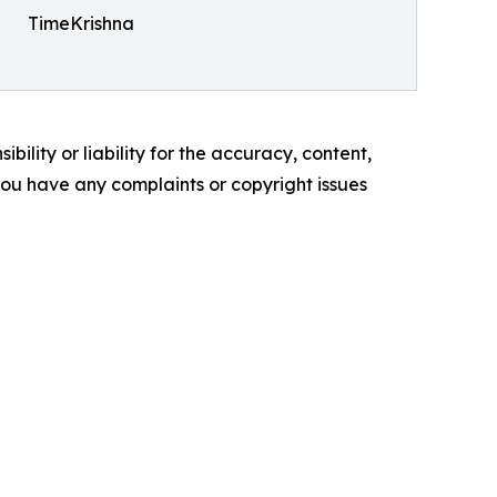
TimeKrishna
ility or liability for the accuracy, content,
f you have any complaints or copyright issues