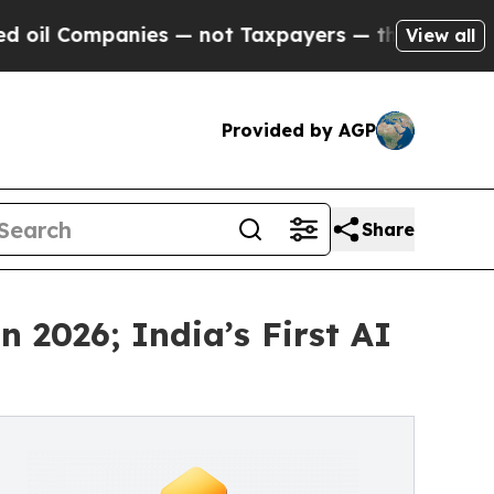
ompanies — not Taxpayers — the Chance to Cash i
View all
Provided by AGP
Share
 2026; India’s First AI