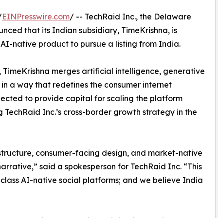
/
EINPresswire.com
/ -- TechRaid Inc., the Delaware
ed that its Indian subsidiary, TimeKrishna, is
t AI-native product to pursue a listing from India.
TimeKrishna merges artificial intelligence, generative
g in a way that redefines the consumer internet
cted to provide capital for scaling the platform
g TechRaid Inc.’s cross-border growth strategy in the
frastructure, consumer-facing design, and market-native
 narrative,” said a spokesperson for TechRaid Inc. “This
 class AI-native social platforms; and we believe India