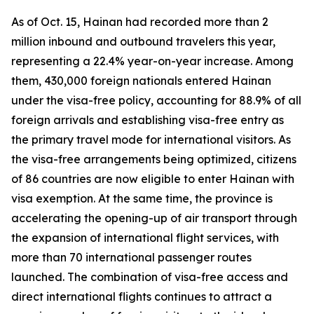
As of Oct. 15, Hainan had recorded more than 2
million inbound and outbound travelers this year,
representing a 22.4% year-on-year increase. Among
them, 430,000 foreign nationals entered Hainan
under the visa-free policy, accounting for 88.9% of all
foreign arrivals and establishing visa-free entry as
the primary travel mode for international visitors. As
the visa-free arrangements being optimized, citizens
of 86 countries are now eligible to enter Hainan with
visa exemption. At the same time, the province is
accelerating the opening-up of air transport through
the expansion of international flight services, with
more than 70 international passenger routes
launched. The combination of visa-free access and
direct international flights continues to attract a