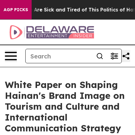
 “People Are Sick and Tired of This Politics of Hatred
AGP PICKS
White Paper on Shaping
Hainan's Brand Image on
Tourism and Culture and
International
Communication Strategy