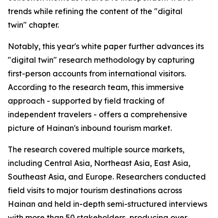
trends while refining the content of the "digital
twin" chapter.
Notably, this year's white paper further advances its
"digital twin" research methodology by capturing
first-person accounts from international visitors.
According to the research team, this immersive
approach - supported by field tracking of
independent travelers - offers a comprehensive
picture of Hainan's inbound tourism market.
The research covered multiple source markets,
including Central Asia, Northeast Asia, East Asia,
Southeast Asia, and Europe. Researchers conducted
field visits to major tourism destinations across
Hainan and held in-depth semi-structured interviews
with more than 50 stakeholders, producing over