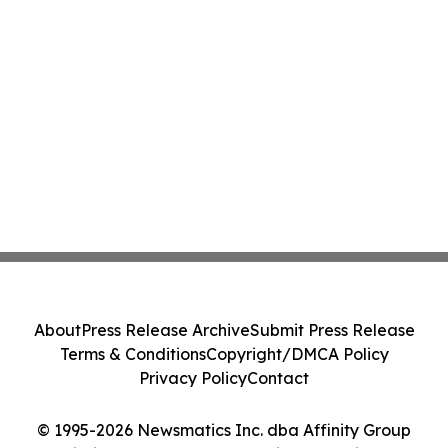
About
Press Release Archive
Submit Press Release
Terms & Conditions
Copyright/DMCA Policy
Privacy Policy
Contact
© 1995-2026 Newsmatics Inc. dba Affinity Group