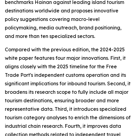
benchmarks Hainan against leading island tourism
destinations worldwide and proposes innovative
policy suggestions covering macro-level
policymaking, media outreach, brand positioning,
and more than ten specialized sectors.
Compared with the previous edition, the 2024-2025
white paper features four major innovations. First, it
aligns closely with the 2025 timeline for the Free
Trade Port's independent customs operation and its
significant implications for inbound tourism. Second, it
broadens its research scope to fully include all major
tourism destinations, ensuring broader and more
representative data. Third, it introduces specialized
tourism category analyses to enrich the dimensions of
industrial chain research. Fourth, it improves data
collection methods related to independent travel