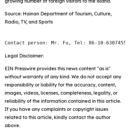
growing number of foreign visitors to the island.
Source: Hainan Department of Tourism, Culture,
Radio, TV, and Sports
Contact person: Mr. Fu, Tel: 86-10-63074558
Legal Disclaimer:
EIN Presswire provides this news content "as is"
without warranty of any kind. We do not accept any
responsibility or liability for the accuracy, content,
images, videos, licenses, completeness, legality, or
reliability of the information contained in this article.
If you have any complaints or copyright issues
related to this article, kindly contact the author
above.