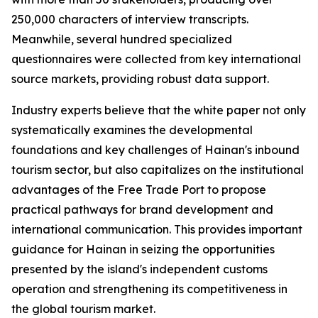
250,000 characters of interview transcripts.
Meanwhile, several hundred specialized
questionnaires were collected from key international
source markets, providing robust data support.
Industry experts believe that the white paper not only
systematically examines the developmental
foundations and key challenges of Hainan's inbound
tourism sector, but also capitalizes on the institutional
advantages of the Free Trade Port to propose
practical pathways for brand development and
international communication. This provides important
guidance for Hainan in seizing the opportunities
presented by the island's independent customs
operation and strengthening its competitiveness in
the global tourism market.