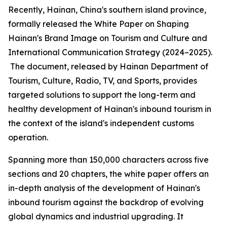
Recently, Hainan, China's southern island province,
formally released the
White Paper on Shaping
Hainan
'
s Brand Image on Tourism and Culture and
International Communication Strategy (2024–2025).
The document, released by Hainan Department of
Tourism, Culture, Radio, TV, and Sports, provides
targeted solutions to support the long-term and
healthy development of Hainan's inbound tourism in
the context of the island's independent customs
operation.
Spanning more than 150,000 characters across five
sections and 20 chapters, the white paper offers an
in-depth analysis of the development of Hainan's
inbound tourism against the backdrop of evolving
global dynamics and industrial upgrading. It