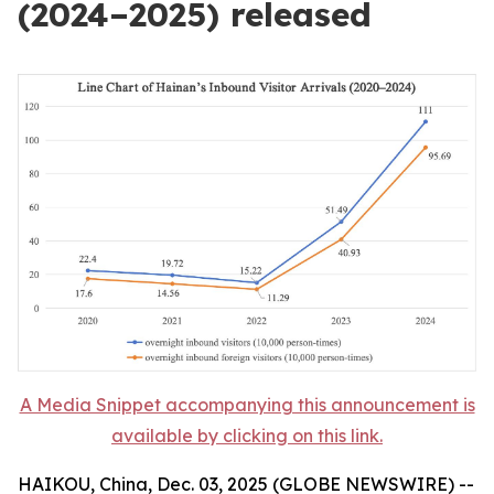
(2024–2025) released
A Media Snippet accompanying this announcement is
available by clicking on this link.
HAIKOU, China, Dec. 03, 2025 (GLOBE NEWSWIRE) --