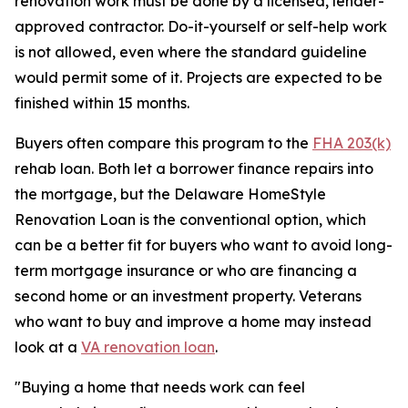
renovation work must be done by a licensed, lender-
approved contractor. Do-it-yourself or self-help work
is not allowed, even where the standard guideline
would permit some of it. Projects are expected to be
finished within 15 months.
Buyers often compare this program to the
FHA 203(k)
rehab loan. Both let a borrower finance repairs into
the mortgage, but the Delaware HomeStyle
Renovation Loan is the conventional option, which
can be a better fit for buyers who want to avoid long-
term mortgage insurance or who are financing a
second home or an investment property. Veterans
who want to buy and improve a home may instead
look at a
VA renovation loan
.
"Buying a home that needs work can feel