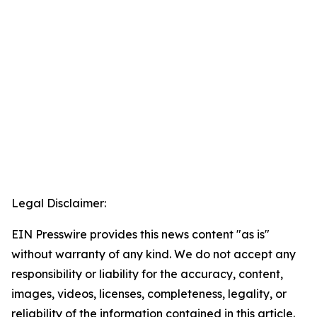
Legal Disclaimer:
EIN Presswire provides this news content "as is"
without warranty of any kind. We do not accept any
responsibility or liability for the accuracy, content,
images, videos, licenses, completeness, legality, or
reliability of the information contained in this article.