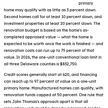
primary
home may qualify with as little as 3 percent down.
Second homes call for at least 10 percent down, and
investment properties at least 20 percent down. The
renovation budget is based on the home's as-
completed appraised value — what the home is
expected to be worth once the work is finished — and
renovation costs can run up to 75 percent of that
value. In 2026, the one-unit conventional loan limit in
all three Delaware counties is $832,750.
Credit scores generally start at 620, and financing
can reach up to 97 percent of value on a one-unit
primary home. Manufactured homes can qualify, with
renovation funds capped at 50 percent. One rule that
sets John Thomas's approach apart is that all