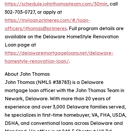
https://schedule.johnthomasteam.com/30min
, call
302-703-0727, or apply at
https://myloan.primeres.com/#/loan-
officers/jthomas@primeres
. Full program details are
available on the Delaware HomeStyle Renovation
Loan page at
https://delawaremortgageloans.net/delaware-
homestyle-renovation-loan/
.
About John Thomas
John Thomas (NMLS #38783) is a Delaware
mortgage loan officer with the John Thomas Team in
Newark, Delaware. With more than 20 years of
experience and over 3,000 Delaware families served,
he specializes in first-time homebuyer, VA, FHA, USDA,
DSHA, and conventional loans across Delaware and