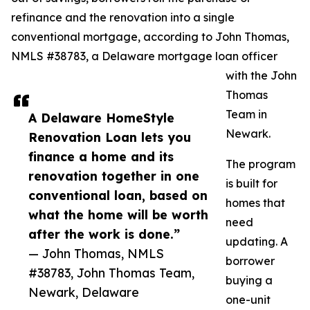
refinance and the renovation into a single
conventional mortgage, according to John Thomas,
NMLS #38783, a Delaware mortgage loan officer
with the John
Thomas
Team in
A Delaware HomeStyle
Newark.
Renovation Loan lets you
finance a home and its
The program
renovation together in one
is built for
conventional loan, based on
homes that
what the home will be worth
need
after the work is done.”
updating. A
— John Thomas, NMLS
borrower
#38783, John Thomas Team,
buying a
Newark, Delaware
one-unit