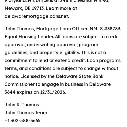
Maryland. His office is at 248 E Chestnut Hill Rd,
Newark, DE 19713. Learn more at
delawaremortgageloans.net.
John Thomas, Mortgage Loan Officer, NMLS #38783.
Equal Housing Lender. All loans are subject to credit
approval, underwriting approval, program
guidelines, and property eligibility. This is not a
commitment to lend or extend credit. Loan programs,
terms, and conditions are subject to change without
notice. Licensed by the Delaware State Bank
Commissioner to engage in business in Delaware
5644 expires on 12/31/2026.
John R. Thomas
John Thomas Team
+1 302-588-3665