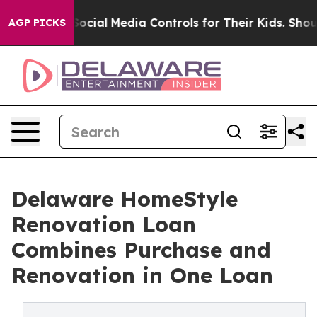
rents Social Media Controls for Their Kids. Should the 
AGP PICKS
Delaware HomeStyle
Renovation Loan
Combines Purchase and
Renovation in One Loan