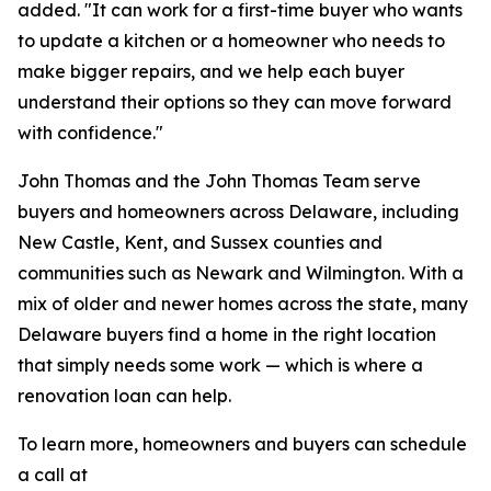
added. "It can work for a first-time buyer who wants
to update a kitchen or a homeowner who needs to
make bigger repairs, and we help each buyer
understand their options so they can move forward
with confidence."
John Thomas and the John Thomas Team serve
buyers and homeowners across Delaware, including
New Castle, Kent, and Sussex counties and
communities such as Newark and Wilmington. With a
mix of older and newer homes across the state, many
Delaware buyers find a home in the right location
that simply needs some work — which is where a
renovation loan can help.
To learn more, homeowners and buyers can schedule
a call at