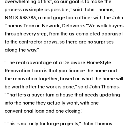
overwhelming at first, so our goal is to make the
process as simple as possible," said John Thomas,
NMLS #38783, a mortgage loan officer with the John
Thomas Team in Newark, Delaware. "We walk buyers
through every step, from the as-completed appraisal
to the contractor draws, so there are no surprises
along the way."
"The real advantage of a Delaware HomeStyle
Renovation Loan is that you finance the home and
the renovation together, based on what the home will
be worth after the work is done," said John Thomas.
"That lets a buyer turn a house that needs updating
into the home they actually want, with one
conventional loan and one closing."
"This is not only for large projects," John Thomas