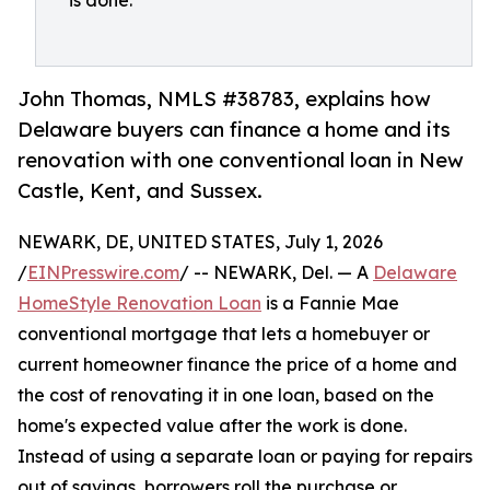
is done.
John Thomas, NMLS #38783, explains how
Delaware buyers can finance a home and its
renovation with one conventional loan in New
Castle, Kent, and Sussex.
NEWARK, DE, UNITED STATES, July 1, 2026
/
EINPresswire.com
/ -- NEWARK, Del. — A
Delaware
HomeStyle Renovation Loan
is a Fannie Mae
conventional mortgage that lets a homebuyer or
current homeowner finance the price of a home and
the cost of renovating it in one loan, based on the
home's expected value after the work is done.
Instead of using a separate loan or paying for repairs
out of savings, borrowers roll the purchase or