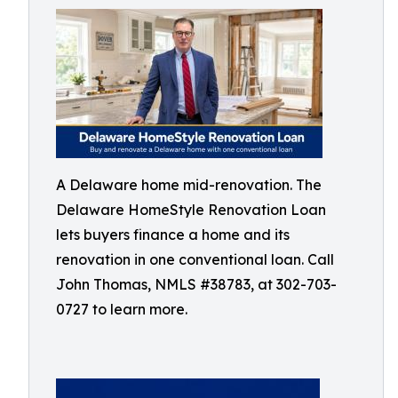
A Delaware home mid-renovation. The
Delaware HomeStyle Renovation Loan
lets buyers finance a home and its
renovation in one conventional loan. Call
John Thomas, NMLS #38783, at 302-703-
0727 to learn more.