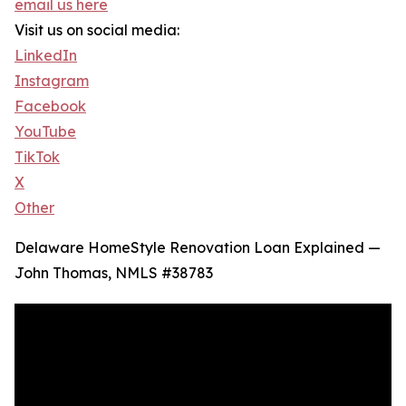
email us here
Visit us on social media:
LinkedIn
Instagram
Facebook
YouTube
TikTok
X
Other
Delaware HomeStyle Renovation Loan Explained —
John Thomas, NMLS #38783