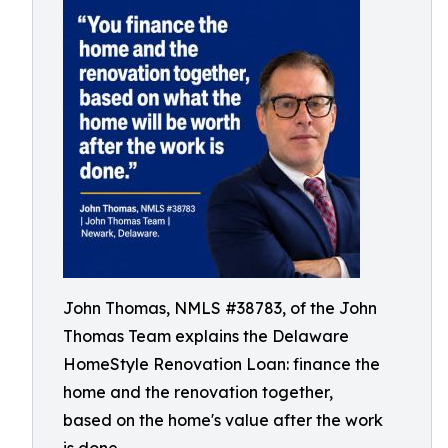
John Thomas, NMLS #38783, of the John
Thomas Team explains the Delaware
HomeStyle Renovation Loan: finance the
home and the renovation together,
based on the home's value after the work