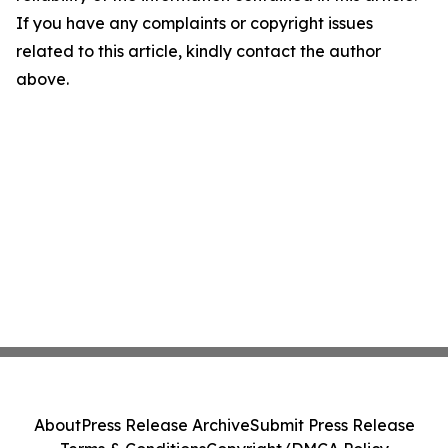
If you have any complaints or copyright issues
related to this article, kindly contact the author
above.
About
Press Release Archive
Submit Press Release