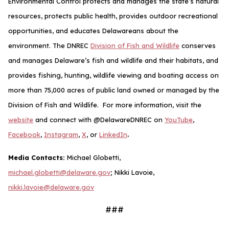
Environmental Control protects and manages the state’s natural
resources, protects public health, provides outdoor recreational
opportunities, and educates Delawareans about the
environment. The DNREC
Division of Fish and Wildlife
conserves
and manages Delaware’s fish and wildlife and their habitats, and
provides fishing, hunting, wildlife viewing and boating access on
more than 75,000 acres of public land owned or managed by the
Division of Fish and Wildlife. For more information, visit the
website
and connect with @DelawareDNREC on
YouTube
,
.
Facebook
,
Instagram
,
X
, or
LinkedIn
Media Contacts:
Michael Globetti,
michael.globetti@delaware.gov
; Nikki Lavoie,
nikki.lavoie@delaware.gov
###