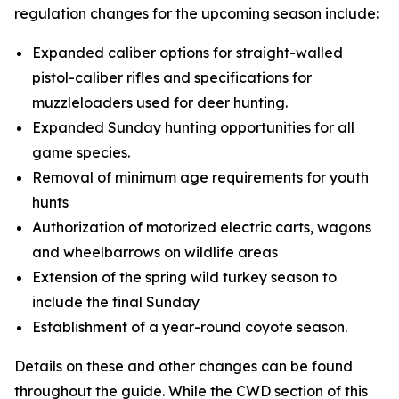
regulation changes for the upcoming season include:
Expanded caliber options for straight-walled
pistol-caliber rifles and specifications for
muzzleloaders used for deer hunting.
Expanded Sunday hunting opportunities for all
game species.
Removal of minimum age requirements for youth
hunts
Authorization of motorized electric carts, wagons
and wheelbarrows on wildlife areas
Extension of the spring wild turkey season to
include the final Sunday
Establishment of a year-round coyote season.
Details on these and other changes can be found
throughout the guide. While the CWD section of this