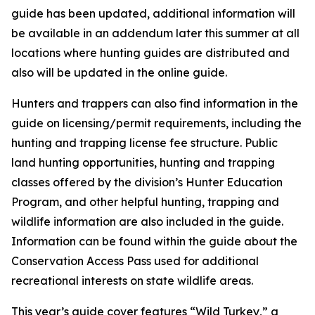
guide has been updated, additional information will
be available in an addendum later this summer at all
locations where hunting guides are distributed and
also will be updated in the online guide.
Hunters and trappers can also find information in the
guide on licensing/permit requirements, including the
hunting and trapping license fee structure. Public
land hunting opportunities, hunting and trapping
classes offered by the division’s Hunter Education
Program, and other helpful hunting, trapping and
wildlife information are also included in the guide.
Information can be found within the guide about the
Conservation Access Pass used for additional
recreational interests on state wildlife areas.
This year’s guide cover features “Wild Turkey,” a