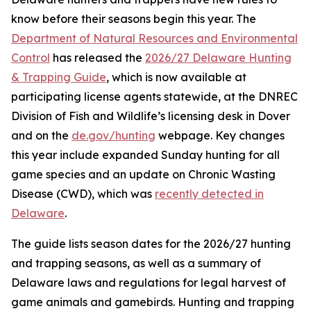
know before their seasons begin this year. The
Department of Natural Resources and Environmental
Control
has released the
2026/27 Delaware Hunting
& Trapping Guide
, which is now available at
participating license agents statewide, at the DNREC
Division of Fish and Wildlife’s licensing desk in Dover
and on the
de.gov/hunting
webpage. Key changes
this year include expanded Sunday hunting for all
game species and an update on Chronic Wasting
Disease (CWD), which was
recently detected in
Delaware
.
The guide lists season dates for the 2026/27 hunting
and trapping seasons, as well as a summary of
Delaware laws and regulations for legal harvest of
game animals and gamebirds. Hunting and trapping