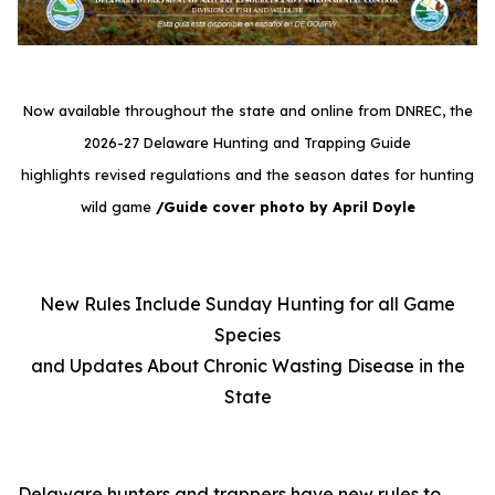
Now available throughout the state and online from DNREC, the
2026-27 Delaware Hunting and Trapping Guide
highlights revised regulations and the season dates for hunting
wild game
/Guide cover photo by April Doyle
New Rules Include Sunday Hunting for all Game
Species
and Updates About Chronic Wasting Disease in the
State
Delaware hunters and trappers have new rules to