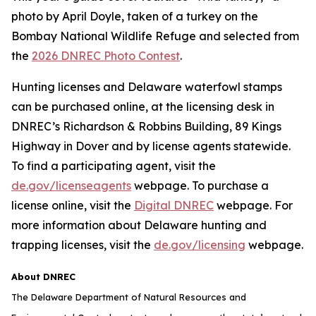
photo by April Doyle, taken of a turkey on the
Bombay National Wildlife Refuge and selected from
the
2026 DNREC Photo Contest
.
Hunting licenses and Delaware waterfowl stamps
can be purchased online, at the licensing desk in
DNREC’s Richardson & Robbins Building, 89 Kings
Highway in Dover and by license agents statewide.
To find a participating agent, visit the
de.gov/licenseagents
webpage. To purchase a
license online, visit the
Digital DNREC
webpage. For
more information about Delaware hunting and
trapping licenses, visit the
de.gov/licensing
webpage.
About DNREC
The Delaware Department of Natural Resources and