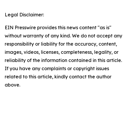
Legal Disclaimer:
EIN Presswire provides this news content "as is"
without warranty of any kind. We do not accept any
responsibility or liability for the accuracy, content,
images, videos, licenses, completeness, legality, or
reliability of the information contained in this article.
If you have any complaints or copyright issues
related to this article, kindly contact the author
above.