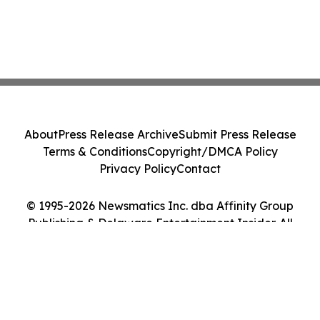
About
Press Release Archive
Submit Press Release
Terms & Conditions
Copyright/DMCA Policy
Privacy Policy
Contact
© 1995-2026 Newsmatics Inc. dba Affinity Group
Publishing & Delaware Entertainment Insider. All
Rights Reserved.
Cookie Settings / Your Privacy Choices