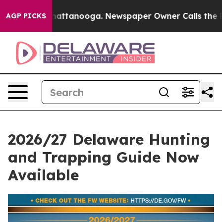
s in Chattanooga. Newspaper Owner Calls the People 
AGP PICKS
2026/27 Delaware Hunting
and Trapping Guide Now
Available