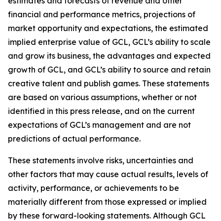
estimates and forecasts of revenue and other
financial and performance metrics, projections of
market opportunity and expectations, the estimated
implied enterprise value of GCL, GCL’s ability to scale
and grow its business, the advantages and expected
growth of GCL, and GCL’s ability to source and retain
creative talent and publish games. These statements
are based on various assumptions, whether or not
identified in this press release, and on the current
expectations of GCL’s management and are not
predictions of actual performance.
These statements involve risks, uncertainties and
other factors that may cause actual results, levels of
activity, performance, or achievements to be
materially different from those expressed or implied
by these forward-looking statements. Although GCL