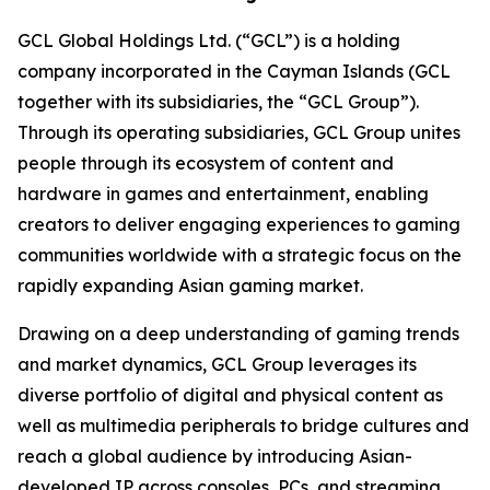
GCL Global Holdings Ltd. (“GCL”) is a holding
company incorporated in the Cayman Islands (GCL
together with its subsidiaries, the “GCL Group”).
Through its operating subsidiaries, GCL Group unites
people through its ecosystem of content and
hardware in games and entertainment, enabling
creators to deliver engaging experiences to gaming
communities worldwide with a strategic focus on the
rapidly expanding Asian gaming market.
Drawing on a deep understanding of gaming trends
and market dynamics, GCL Group leverages its
diverse portfolio of digital and physical content as
well as multimedia peripherals to bridge cultures and
reach a global audience by introducing Asian-
developed IP across consoles, PCs, and streaming