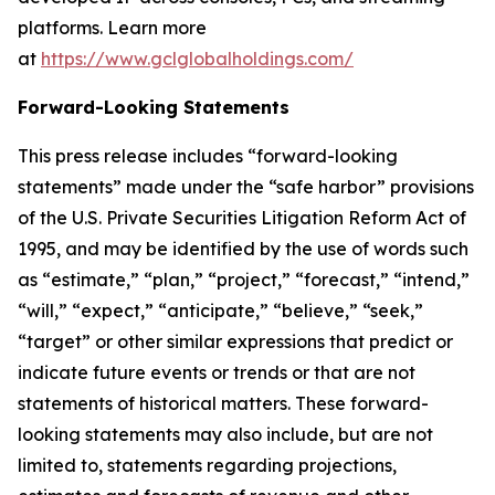
platforms. Learn more
at
https://www.gclglobalholdings.com/
Forward-Looking Statements
This press release includes “forward-looking
statements” made under the “safe harbor” provisions
of the U.S. Private Securities Litigation Reform Act of
1995, and may be identified by the use of words such
as “estimate,” “plan,” “project,” “forecast,” “intend,”
“will,” “expect,” “anticipate,” “believe,” “seek,”
“target” or other similar expressions that predict or
indicate future events or trends or that are not
statements of historical matters. These forward-
looking statements may also include, but are not
limited to, statements regarding projections,