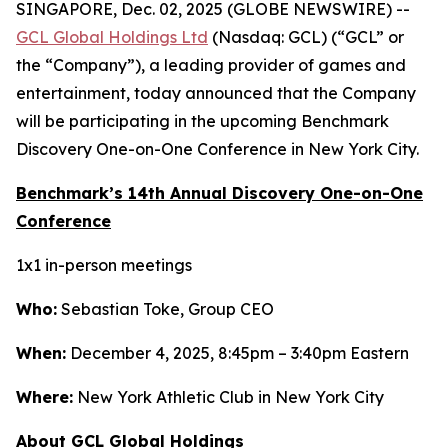
SINGAPORE, Dec. 02, 2025 (GLOBE NEWSWIRE) --
GCL Global Holdings Ltd
(Nasdaq: GCL) (“GCL” or
the “Company”), a leading provider of games and
entertainment, today announced that the Company
will be participating in the upcoming Benchmark
Discovery One-on-One Conference in New York City.
Benchmark’s 14th Annual Discovery One-on-One
Conference
1x1 in-person meetings
Who:
Sebastian Toke, Group CEO
When:
December 4, 2025, 8:45pm – 3:40pm Eastern
Where:
New York Athletic Club in New York City
About GCL Global Holdings