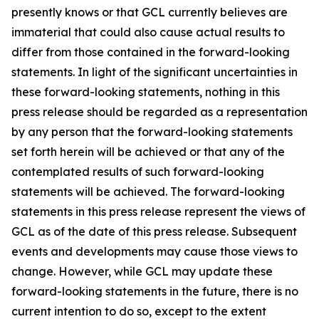
presently knows or that GCL currently believes are
immaterial that could also cause actual results to
differ from those contained in the forward-looking
statements. In light of the significant uncertainties in
these forward-looking statements, nothing in this
press release should be regarded as a representation
by any person that the forward-looking statements
set forth herein will be achieved or that any of the
contemplated results of such forward-looking
statements will be achieved. The forward-looking
statements in this press release represent the views of
GCL as of the date of this press release. Subsequent
events and developments may cause those views to
change. However, while GCL may update these
forward-looking statements in the future, there is no
current intention to do so, except to the extent