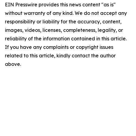
EIN Presswire provides this news content "as is"
without warranty of any kind. We do not accept any
responsibility or liability for the accuracy, content,
images, videos, licenses, completeness, legality, or
reliability of the information contained in this article.
If you have any complaints or copyright issues
related to this article, kindly contact the author
above.