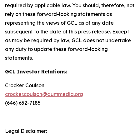
required by applicable law. You should, therefore, not
rely on these forward-looking statements as
representing the views of GCL as of any date
subsequent to the date of this press release. Except
as may be required by law, GCL does not undertake
any duty to update these forward-looking
statements.
GCL Investor Relations:
Crocker Coulson
crocker.coulson@aummedia.org
(646) 652-7185
Legal Disclaimer: