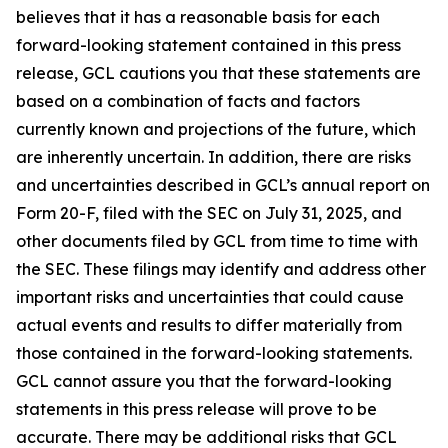
believes that it has a reasonable basis for each
forward-looking statement contained in this press
release, GCL cautions you that these statements are
based on a combination of facts and factors
currently known and projections of the future, which
are inherently uncertain. In addition, there are risks
and uncertainties described in GCL’s annual report on
Form 20-F, filed with the SEC on July 31, 2025, and
other documents filed by GCL from time to time with
the SEC. These filings may identify and address other
important risks and uncertainties that could cause
actual events and results to differ materially from
those contained in the forward-looking statements.
GCL cannot assure you that the forward-looking
statements in this press release will prove to be
accurate. There may be additional risks that GCL