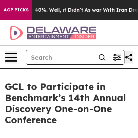
Around 40%. Well, it Didn’t
As war With Iran Drove oi
AGP PICKS
GCL to Participate in
Benchmark’s 14th Annual
Discovery One-on-One
Conference