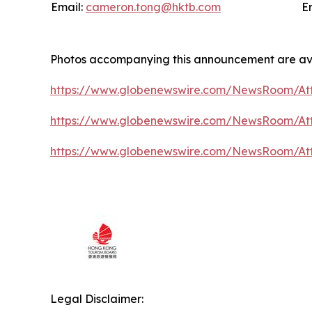
Email:
cameron.tong@hktb.com
E
Photos accompanying this announcement are av
https://www.globenewswire.com/NewsRoom/At
https://www.globenewswire.com/NewsRoom/A
https://www.globenewswire.com/NewsRoom/At
Legal Disclaimer: