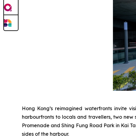
Hong Kong’s reimagined waterfronts invite visi
harbourfronts to locals and travellers, two new 
Promenade and Shing Fung Road Park in Kai Tak 
sides of the harbour.