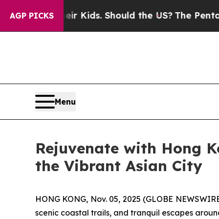
Kids. Should the US?
The Pentagon Is Posting Cry
AGP PICKS
Menu
Rejuvenate with Hong K
the Vibrant Asian City
HONG KONG, Nov. 05, 2025 (GLOBE NEWSWIRE) -- A
scenic coastal trails, and tranquil escapes aroun