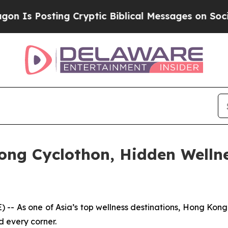
ptic Biblical Messages on Social Media
Big Food 
ong Cyclothon, Hidden Welln
s one of Asia’s top wellness destinations, Hong Kong bl
d every corner.