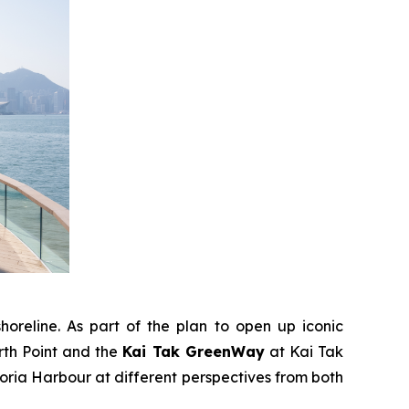
horeline. As part of the plan to open up iconic
rth Point and the
Kai Tak GreenWay
at Kai Tak
ria Harbour at different perspectives from both