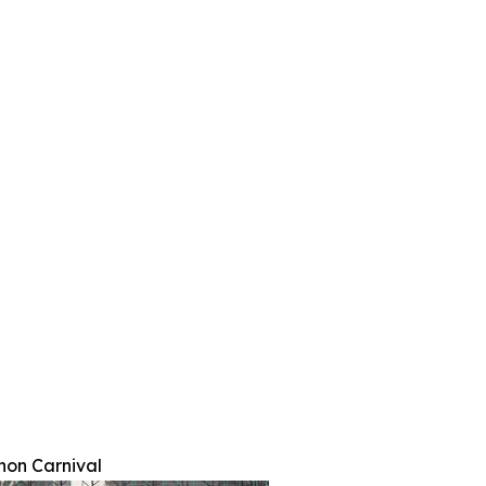
hon Carnival