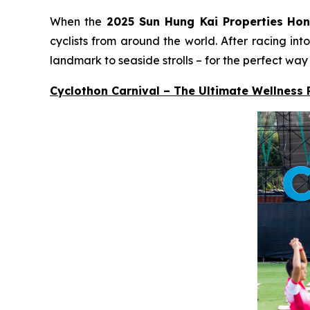
When the
2025 Sun Hung Kai Properties
Hon
cyclists from around the world. After racing in
landmark to seaside strolls – for the perfect way
Cyclothon Carnival – The Ultimate Wellness