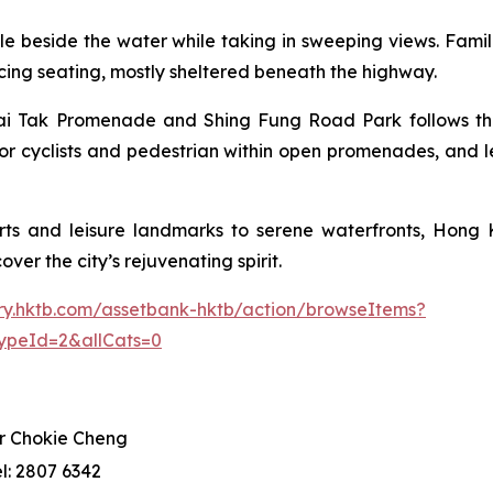
 cycle beside the water while taking in sweeping views. Fam
facing seating, mostly sheltered beneath the highway.
i Tak Promenade and Shing Fung Road Park follows the p
or cyclists and pedestrian within open promenades, and l
ts and leisure landmarks to serene waterfronts, Hong K
ver the city’s rejuvenating spirit.
rary.hktb.com/assetbank-hktb/action/browseItems?
ypeId=2&allCats=0
r Chokie Cheng
el: 2807 6342