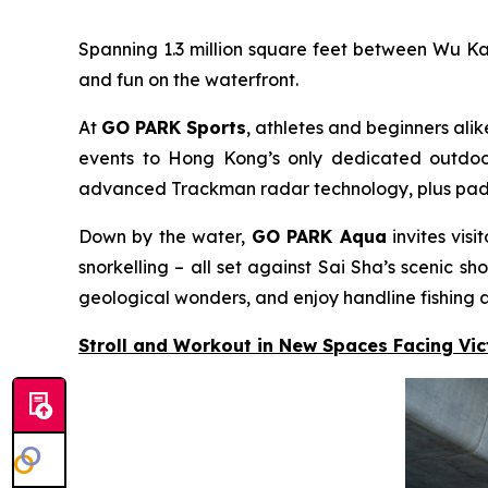
Spanning 1.3 million square feet between Wu K
and fun on the waterfront.
At
GO PARK Sports
, athletes and beginners alik
events to Hong Kong’s only dedicated outdoor 
advanced Trackman radar technology, plus padel c
Down by the water,
GO PARK Aqua
invites vis
snorkelling – all set against Sai Sha’s scenic
geological wonders, and enjoy handline fishing a
Stroll and Workout in New Spaces Facing Vi