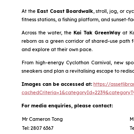
At the
East Coast Boardwalk
, stroll, jog, or
fitness stations, a fishing platform, and sunset-
Across the water, the
Kai Tak GreenWay
at Ka
reborn as a green corridor of shared-use path f
and explore at their own pace.
From high-energy Cyclothon Carnival, new spor
sneakers and plan a revitalising escape to redisco
Images can be accessed at:
https://assetlib
cachedCriteria=1&categoryId=2239&categoryT
For media enquiries, please contact:
Mr Cameron Tong
M
Tel: 2807 6367
T