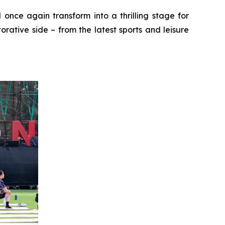
 once again transform into a thrilling stage for
rative side – from the latest sports and leisure