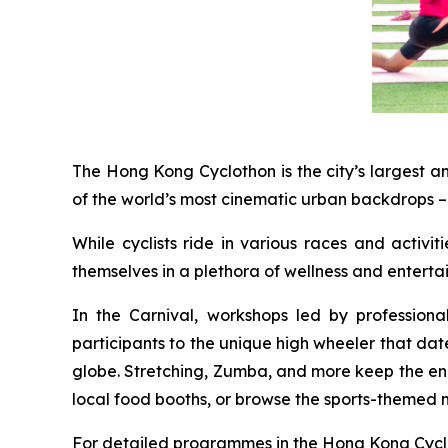
The Hong Kong Cyclothon is the city’s largest a
of the world’s most cinematic urban backdrops – 
While cyclists ride in various races and activi
themselves in a plethora of wellness and entert
In the Carnival, workshops led by profession
participants to the unique high wheeler that dat
globe. Stretching, Zumba, and more keep the energ
local food booths, or browse the sports-themed 
For detailed programmes in the Hong Kong Cyclot