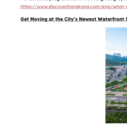
https://www.discoverhongkong.com/eng/what-s
Get Moving at the City’s Newest Waterfront