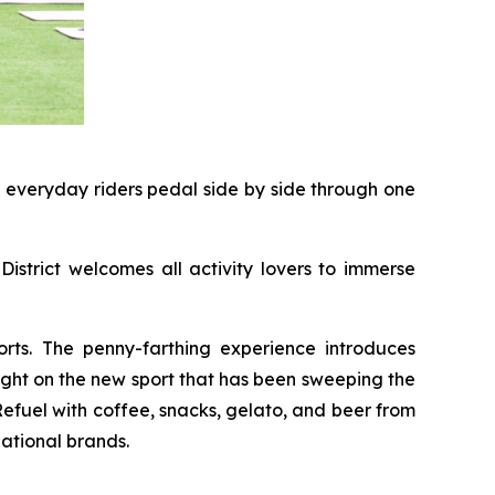
d everyday riders pedal side by side through one
District welcomes all activity lovers to immerse
rts. The penny-farthing experience introduces
light on the new sport that has been sweeping the
 Refuel with coffee, snacks, gelato, and beer from
ational brands.