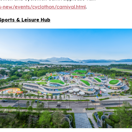
-new/events/cyclothon/carnival.html
.
Sports & Leisure
Hub