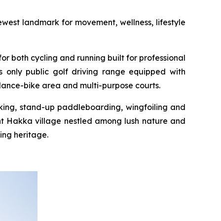
west landmark for movement, wellness, lifestyle
or both cycling and running built for professional
s only public golf driving range equipped with
alance-bike area and multi-purpose courts.
yaking, stand-up paddleboarding, wingfoiling and
int Hakka village nestled among lush nature and
ing heritage.