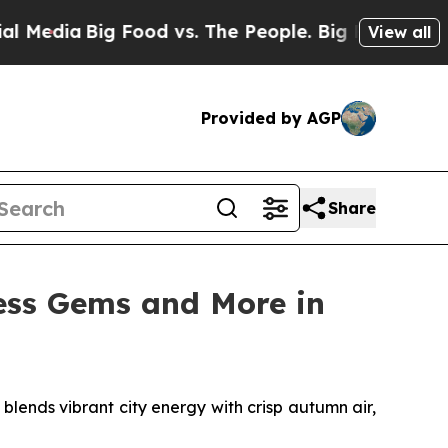
vs. The People. Big Food’s 239 Lawsuits Against L
View all
Provided by AGP
Share
ess Gems and More in
ends vibrant city energy with crisp autumn air,