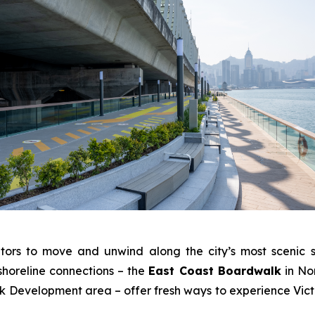
tors to move and unwind along the city’s most scenic s
shoreline connections – the
East Coast Boardwalk
in No
Development area – offer fresh ways to experience Victo