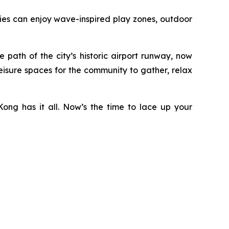
ilies can enjoy wave-inspired play zones, outdoor
ath of the city’s historic airport runway, now
eisure spaces for the community to gather, relax
ong has it all. Now’s the time to lace up your