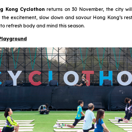
g Kong Cyclothon
returns on 30 November, the city will
to the excitement, slow down and savour Hong Kong’s resto
 to refresh body and mind this season.
 Playground