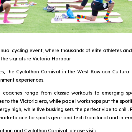
nnual cycling event, where thousands of elite athletes an
the signature Victoria Harbour.
ties, the Cyclothon Carnival in the West Kowloon Cultural 
ainment experiences.
al coaches range from classic workouts to emerging spo
es to the Victoria era, while padel workshops put the spot
y high, while live busking sets the perfect vibe to chill.
marketplace for sports gear and tech from local and intern
hon and Cyclothon Carnival, please visit: