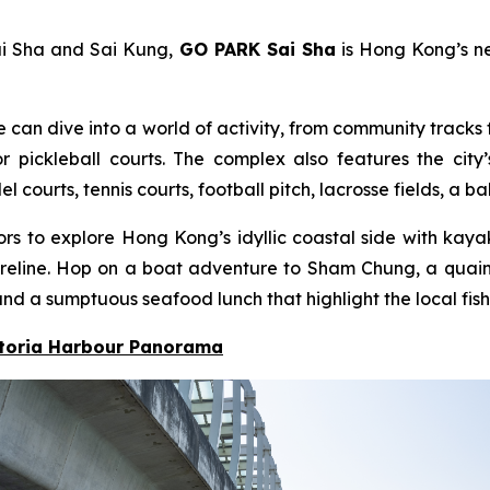
ai Sha and Sai Kung,
GO PARK Sai Sha
is Hong Kong’s ne
e can dive into a world of activity, from community tracks f
pickleball courts. The complex also features the city’
ourts, tennis courts, football pitch, lacrosse fields, a b
itors to explore Hong Kong’s idyllic coastal side with ka
 shoreline. Hop on a boat adventure to Sham Chung, a qua
nd a sumptuous seafood lunch that highlight the local fish
ctoria Harbour Panorama