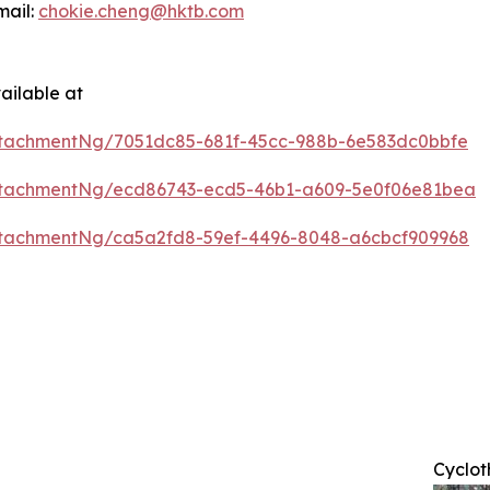
mail:
chokie.cheng@hktb.com
ailable at
tachmentNg/7051dc85-681f-45cc-988b-6e583dc0bbfe
ttachmentNg/ecd86743-ecd5-46b1-a609-5e0f06e81bea
tachmentNg/ca5a2fd8-59ef-4496-8048-a6cbcf909968
Cyclot