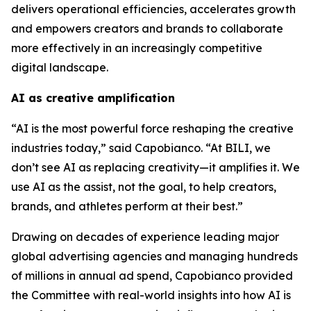
delivers operational efficiencies, accelerates growth
and empowers creators and brands to collaborate
more effectively in an increasingly competitive
digital landscape.
AI as creative amplification
“AI is the most powerful force reshaping the creative
industries today,” said Capobianco. “At BILI, we
don’t see AI as replacing creativity—it amplifies it. We
use AI as the assist, not the goal, to help creators,
brands, and athletes perform at their best.”
Drawing on decades of experience leading major
global advertising agencies and managing hundreds
of millions in annual ad spend, Capobianco provided
the Committee with real-world insights into how AI is