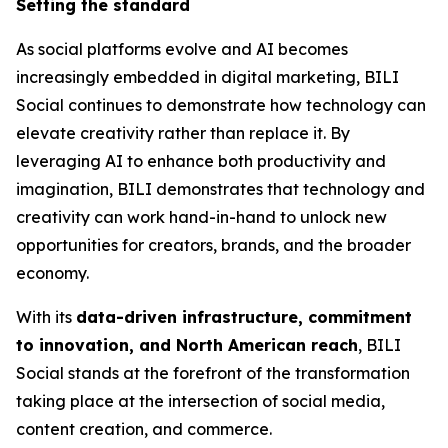
Setting the standard
As social platforms evolve and AI becomes
increasingly embedded in digital marketing, BILI
Social continues to demonstrate how technology can
elevate creativity rather than replace it. By
leveraging AI to enhance both productivity and
imagination, BILI demonstrates that technology and
creativity can work hand-in-hand to unlock new
opportunities for creators, brands, and the broader
economy.
With its
data-driven infrastructure, commitment
to innovation, and North American reach
, BILI
Social stands at the forefront of the transformation
taking place at the intersection of social media,
content creation, and commerce.