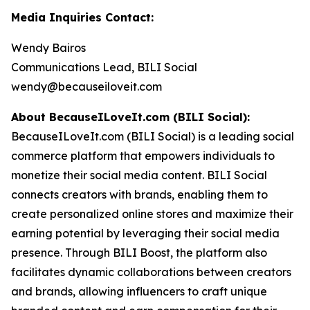
Media Inquiries Contact:
Wendy Bairos
Communications Lead, BILI Social
wendy@becauseiloveit.com
About BecauseILoveIt.com (BILI Social):
BecauseILoveIt.com (BILI Social) is a leading social
commerce platform that empowers individuals to
monetize their social media content. BILI Social
connects creators with brands, enabling them to
create personalized online stores and maximize their
earning potential by leveraging their social media
presence. Through BILI Boost, the platform also
facilitates dynamic collaborations between creators
and brands, allowing influencers to craft unique