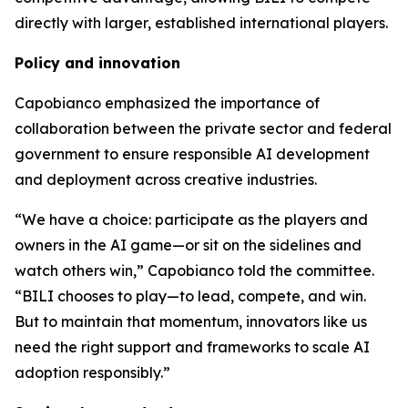
directly with larger, established international players.
Policy and innovation
Capobianco emphasized the importance of
collaboration between the private sector and federal
government to ensure responsible AI development
and deployment across creative industries.
“We have a choice: participate as the players and
owners in the AI game—or sit on the sidelines and
watch others win,” Capobianco told the committee.
“BILI chooses to play—to lead, compete, and win.
But to maintain that momentum, innovators like us
need the right support and frameworks to scale AI
adoption responsibly.”