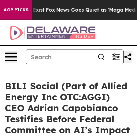
They Exist
Fox News Goes Quiet as 'Maga Media Pipelin
AGP PICKS
BILI Social (Part of Allied
Energy Inc OTC:AGGI)
CEO Adrian Capobianco
Testifies Before Federal
Committee on AI’s Impact