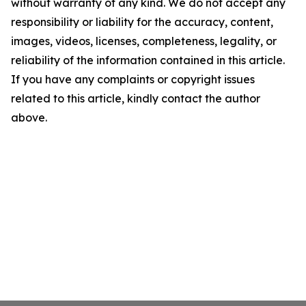
without warranty of any kind. We do not accept any
responsibility or liability for the accuracy, content,
images, videos, licenses, completeness, legality, or
reliability of the information contained in this article.
If you have any complaints or copyright issues
related to this article, kindly contact the author
above.