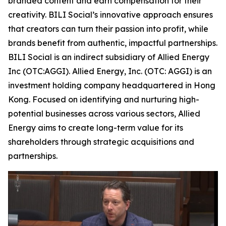
branded content and earn compensation for their
creativity. BILI Social’s innovative approach ensures
that creators can turn their passion into profit, while
brands benefit from authentic, impactful partnerships.
BILI Social is an indirect subsidiary of Allied Energy
Inc (OTC:AGGI). Allied Energy, Inc. (OTC: AGGI) is an
investment holding company headquartered in Hong
Kong. Focused on identifying and nurturing high-
potential businesses across various sectors, Allied
Energy aims to create long-term value for its
shareholders through strategic acquisitions and
partnerships.