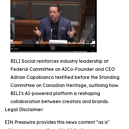
BILI Social reinforces industry leadership at
Federal Committee on AICo-Founder and CEO
Adrian Capobianco testified before the Standing
Committee on Canadian Heritage, outlining how
BILI’s AI-powered platform is reshaping
collaboration between creators and brands.
Legal Disclaimer:
EIN Presswire provides this news content "as is"