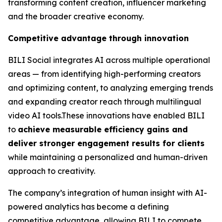
transforming content creation, influencer marketing
and the broader creative economy.
Competitive advantage through innovation
BILI Social integrates AI across multiple operational
areas — from identifying high-performing creators
and optimizing content, to analyzing emerging trends
and expanding creator reach through multilingual
video AI tools.These innovations have enabled BILI
to
achieve measurable efficiency gains and
deliver stronger engagement results for clients
while maintaining a personalized and human-driven
approach to creativity.
The company’s integration of human insight with AI-
powered analytics has become a defining
competitive advantage, allowing BILI to compete