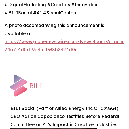
#DigitalMarketing #Creators #Innovation
#BILISocial #AI #SocialContent
A photo accompanying this announcement is
available at
https://www.globenewswire.com/NewsRoom/Attachme
74a7-4d0d-9e4b-1338b2424d0e
BILI Social (Part of Allied Energy Inc OTC:AGGI)
CEO Adrian Capobianco Testifies Before Federal
Committee on AI’s Impact in Creative Industries