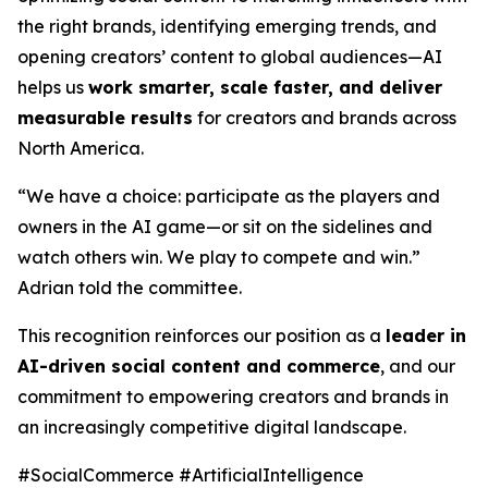
the right brands, identifying emerging trends, and
opening creators’ content to global audiences—AI
helps us
work smarter, scale faster, and deliver
measurable results
for creators and brands across
North America.
“We have a choice: participate as the players and
owners in the AI game—or sit on the sidelines and
watch others win. We play to compete and win.”
Adrian told the committee.
This recognition reinforces our position as a
leader in
AI-driven social content and commerce
, and our
commitment to empowering creators and brands in
an increasingly competitive digital landscape.
#SocialCommerce #ArtificialIntelligence