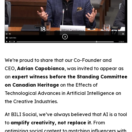
We’re proud to share that our Co-Founder and
CEO,
Adrian Capobianco
, was invited to appear as
an
expert witness before the Standing Committee
on Canadian Heritage
on the
Effects of
Technological Advances in Artificial Intelligence on
the Creative Industries
.
At BILI Social, we’ve always believed that AI is a tool
to
amplify creativity, not replace it
. From
optimizing social content to matching influencers with