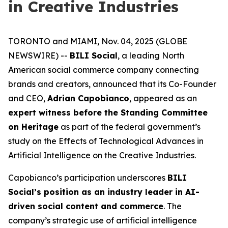
in Creative Industries
TORONTO and MIAMI, Nov. 04, 2025 (GLOBE
NEWSWIRE) --
BILI Social
, a leading North
American social commerce company connecting
brands and creators, announced that its Co-Founder
and CEO,
Adrian Capobianco
, appeared as an
expert witness before the Standing Committee
on Heritage
as part of the federal government’s
study on the
Effects of Technological Advances in
Artificial Intelligence on the Creative Industries
.
Capobianco’s participation underscores
BILI
Social’s position as an industry leader in AI-
driven social content and commerce
. The
company’s strategic use of artificial intelligence